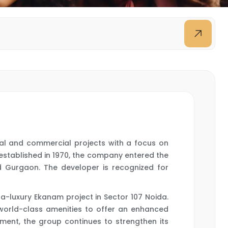
tial and commercial projects with a focus on
 established in 1970, the company entered the
d Gurgaon. The developer is recognized for
a-luxury Ekanam project in Sector 107 Noida.
 world-class amenities to offer an enhanced
ment, the group continues to strengthen its