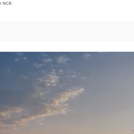
n NCR.