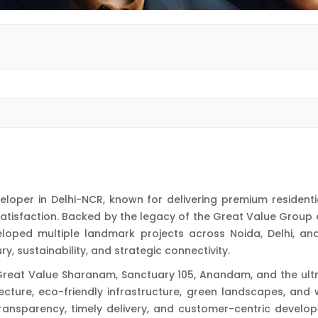
veloper in Delhi-NCR, known for delivering premium residen
satisfaction. Backed by the legacy of the Great Value Group
eloped multiple landmark projects across Noida, Delhi, an
, sustainability, and strategic connectivity.
Great Value Sharanam, Sanctuary 105, Anandam, and the ultr
cture, eco-friendly infrastructure, green landscapes, and
ransparency, timely delivery, and customer-centric develop