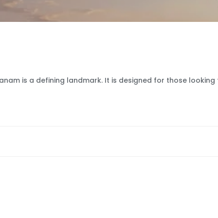
nam is a defining landmark. It is designed for those looking 