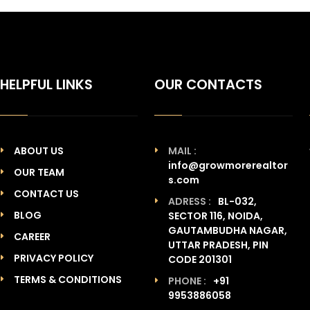
HELPFUL LINKS
OUR CONTACTS
ABOUT US
MAIL :
info@growmorerealtor
OUR TEAM
s.com
CONTACT US
ADRESS :
BL-032,
BLOG
SECTOR 116, NOIDA,
GAUTAMBUDHA NAGAR,
CAREER
UTTAR PRADESH, PIN
PRIVACY POLICY
CODE 201301
TERMS & CONDITIONS
PHONE :
+91
9953886058