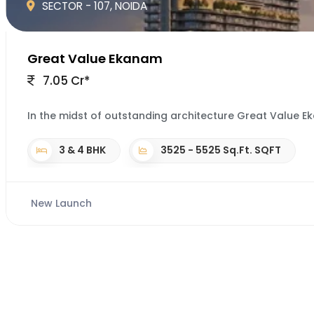
SECTOR - 107, NOIDA
Great Value Ekanam
7.05 Cr*
In the midst of outstanding architecture Great Value Eka
3 & 4 BHK
3525 - 5525 Sq.Ft. SQFT
New Launch