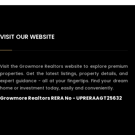
VISIT OUR WEBSITE
Visit the Growmore Realtors website to explore premium
properties. Get the latest listings, property details, and
expert guidance - all at your fingertips. Find your dream
home or investment today, easily and conveniently.
Growmore Realtors RERA No - UPRERAAGT25632