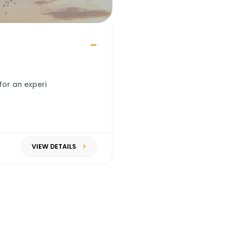
for an experi
VIEW DETAILS