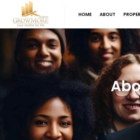
HOME
ABOUT
PROPER
Abo