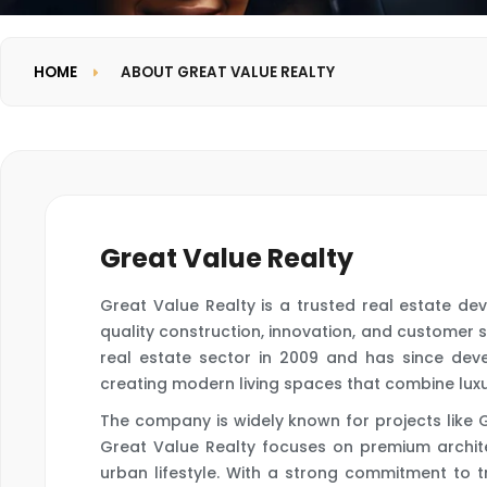
HOME
ABOUT GREAT VALUE REALTY
Great Value Realty
Great Value Realty is a trusted real estate de
quality construction, innovation, and customer 
real estate sector in 2009 and has since dev
creating modern living spaces that combine luxury
The company is widely known for projects like 
Great Value Realty focuses on premium archite
urban lifestyle. With a strong commitment to t