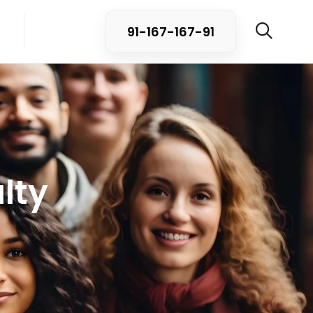
91-167-167-91
lty