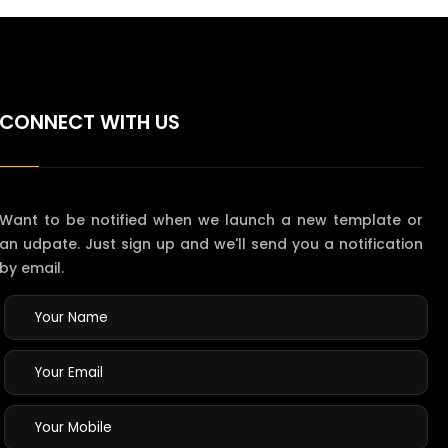
CONNECT WITH US
Want to be notified when we launch a new template or
an udpate. Just sign up and we'll send you a notification
by email.