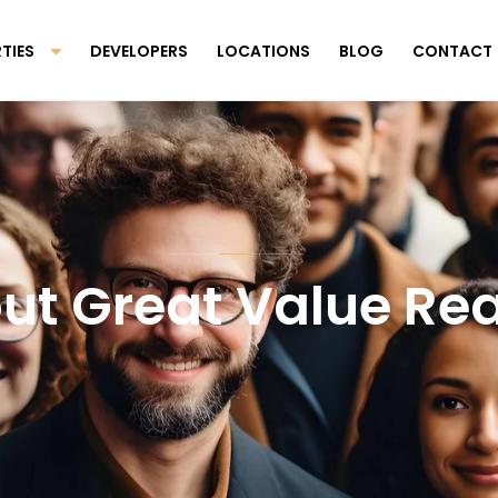
TIES
DEVELOPERS
LOCATIONS
BLOG
CONTACT
ut Great Value Rea
Scroll Down To Discover