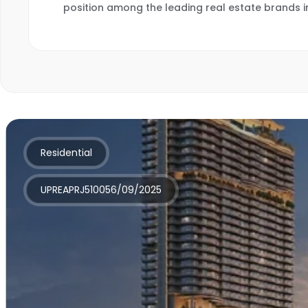
position among the leading real estate brands i
Residential
UPREAPRJ510056/09/2025