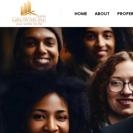
HOME
ABOUT
PROPER