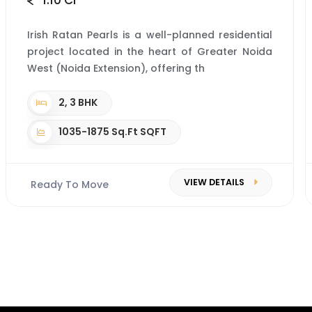
1.10 Cr*
Irish Ratan Pearls is a well-planned residential
project located in the heart of Greater Noida
West (Noida Extension), offering th
2, 3 BHK
1035-1875 Sq.Ft SQFT
VIEW DETAILS
Ready To Move