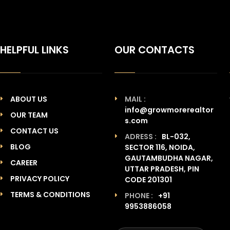
HELPFUL LINKS
OUR CONTACTS
ABOUT US
MAIL :
info@growmorerealtor
OUR TEAM
s.com
CONTACT US
ADRESS :
BL-032,
BLOG
SECTOR 116, NOIDA,
GAUTAMBUDHA NAGAR,
CAREER
UTTAR PRADESH, PIN
PRIVACY POLICY
CODE 201301
TERMS & CONDITIONS
PHONE :
+91
9953886058