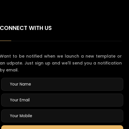
CONNECT WITH US
Want to be notified when we launch a new template or
an udpate. Just sign up and we'll send you a notification
by email.