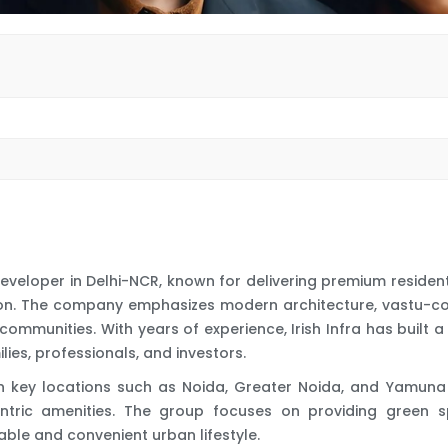
e developer in Delhi-NCR, known for delivering premium reside
ction. The company emphasizes modern architecture, vastu-c
communities. With years of experience, Irish Infra has built 
ies, professionals, and investors.
 in key locations such as Noida, Greater Noida, and Yamuna
entric amenities. The group focuses on providing green spa
able and convenient urban lifestyle.