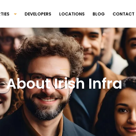
TIES
DEVELOPERS
LOCATIONS
BLOG
CONTACT
About Irish Infra
Scroll Down To Discover