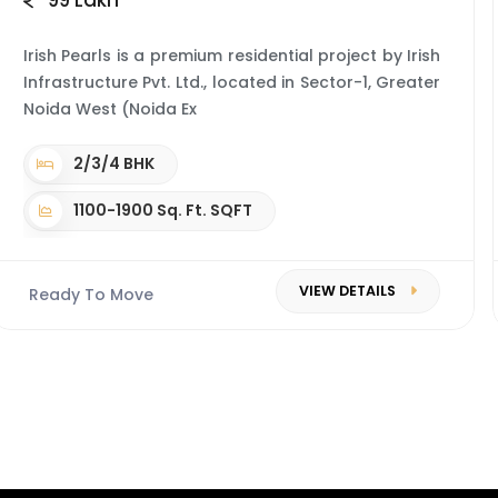
99 Lakh*
Irish Pearls is a premium residential project by Irish
Infrastructure Pvt. Ltd., located in Sector-1, Greater
Noida West (Noida Ex
2/3/4 BHK
1100-1900 Sq. Ft. SQFT
VIEW DETAILS
Ready To Move