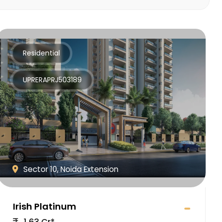
Residential
UPRERAPRJ503189
Sector 10, Noida Extension
Irish Platinum