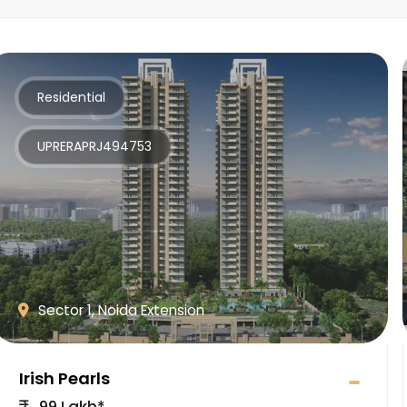
Residential
UPRERAPRJ494753
Sector 1, Noida Extension
Irish Pearls