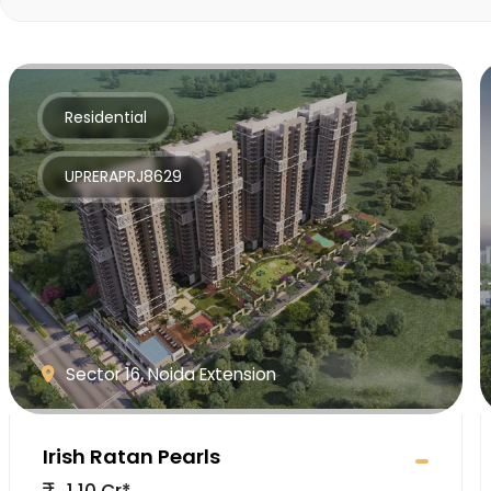
Residential
UPRERAPRJ8629
Sector 16, Noida Extension
Irish Ratan Pearls