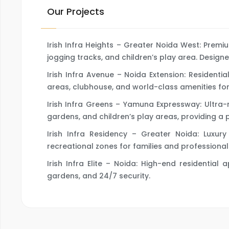
Our Projects
Irish Infra Heights – Greater Noida West: Prem
jogging tracks, and children’s play area. Designe
Irish Infra Avenue – Noida Extension: Resident
areas, clubhouse, and world-class amenities for 
Irish Infra Greens – Yamuna Expressway: Ultra
gardens, and children’s play areas, providing a 
Irish Infra Residency – Greater Noida: Luxu
recreational zones for families and professional
Irish Infra Elite – Noida: High-end residentia
gardens, and 24/7 security.