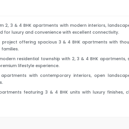
ium 2, 3 & 4 BHK apartments with modern interiors, landsca
d for luxury and convenience with excellent connectivity.
ial project offering spacious 3 & 4 BHK apartments with th
families.
-modern residential township with 2, 3 & 4 BHK apartments
premium lifestyle experience.
ry apartments with contemporary interiors, open landscap
s.
l apartments featuring 3 & 4 BHK units with luxury finishe