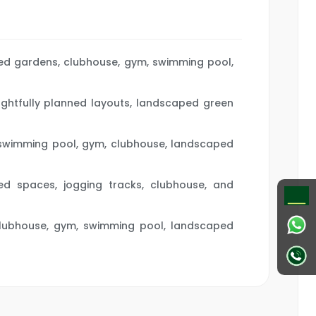
ped gardens, clubhouse, gym, swimming pool,
oughtfully planned layouts, landscaped green
, swimming pool, gym, clubhouse, landscaped
ed spaces, jogging tracks, clubhouse, and
s, clubhouse, gym, swimming pool, landscaped