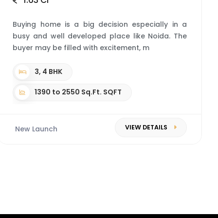
1.63 Cr*
Buying home is a big decision especially in a
busy and well developed place like Noida. The
buyer may be filled with excitement, m
3, 4 BHK
1390 to 2550 Sq.Ft. SQFT
VIEW DETAILS
New Launch