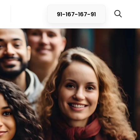
91-167-167-91