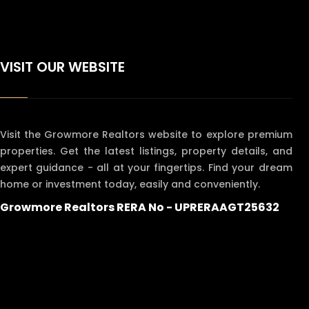
VISIT OUR WEBSITE
Visit the Growmore Realtors website to explore premium
properties. Get the latest listings, property details, and
expert guidance - all at your fingertips. Find your dream
home or investment today, easily and conveniently.
Growmore Realtors RERA No - UPRERAAGT25632