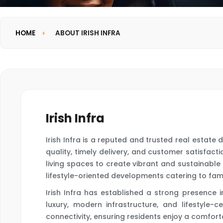
HOME
ABOUT IRISH INFRA
Irish Infra
Irish Infra is a reputed and trusted real estat
quality, timely delivery, and customer satisfa
living spaces to create vibrant and sustainable 
lifestyle-oriented developments catering to famil
Irish Infra has established a strong presence
luxury, modern infrastructure, and lifestyle-c
connectivity, ensuring residents enjoy a comfort