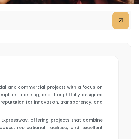
ntial and commercial projects with a focus on
ompliant planning, and thoughtfully designed
a reputation for innovation, transparency, and
 Expressway, offering projects that combine
ces, recreational facilities, and excellent