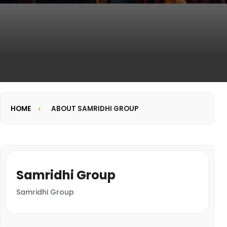
HOME
ABOUT SAMRIDHI GROUP
Samridhi Group
Samridhi Group