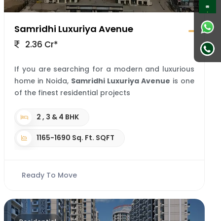
Samridhi Luxuriya Avenue
2.36 Cr*
If you are searching for a modern and luxurious
home in Noida,
Samridhi Luxuriya Avenue
is one
of the finest residential projects
2 , 3 & 4 BHK
1165-1690 Sq. Ft. SQFT
Ready To Move