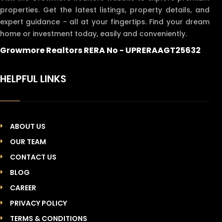
properties. Get the latest listings, property details, and
expert guidance - all at your fingertips. Find your dream
home or investment today, easily and conveniently.
Growmore Realtors RERA No - UPRERAAGT25632
HELPFUL LINKS
ABOUT US
OUR TEAM
CONTACT US
BLOG
CAREER
PRIVACY POLICY
TERMS & CONDITIONS