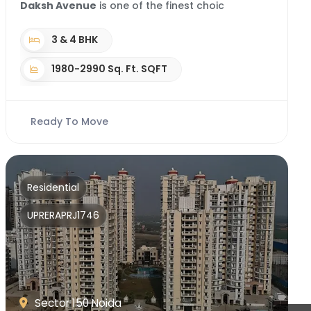
Daksh Avenue
is one of the finest choic
3 & 4 BHK
1980-2990 Sq. Ft. SQFT
Ready To Move
Residential
UPRERAPRJ1746
Sector 150 Noida