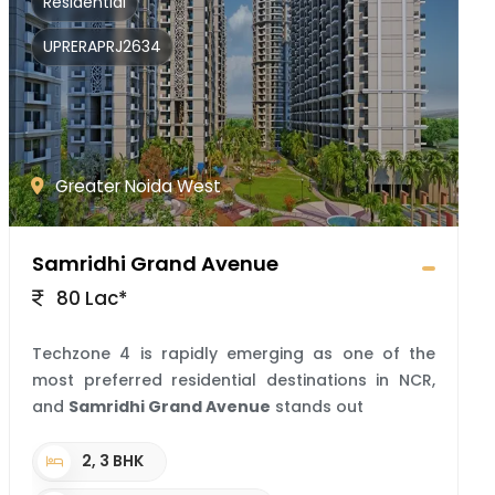
Residential
UPRERAPRJ2634
Greater Noida West
Samridhi Grand Avenue
80 Lac*
Techzone 4 is rapidly emerging as one of the
most preferred residential destinations in NCR,
and
Samridhi Grand Avenue
stands out
2, 3 BHK