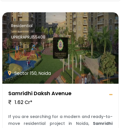
Residential
UPRERAPRJ155408
Sector 150, Noida
Samridhi Daksh Avenue
1.62 Cr*
If you are searching for a modern and ready-to-
move residential project in Noida,
Samridhi