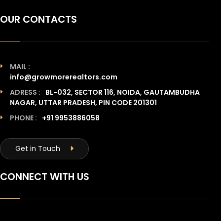
OUR CONTACTS
MAIL :
info@growmorerealtors.com
ADRESS :
BL-032, SECTOR 116, NOIDA, GAUTAMBUDHA
NAGAR, UTTAR PRADESH, PIN CODE 201301
PHONE :
+91 9953886058
Get in Touch
CONNECT WITH US