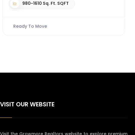
980-1610 Sq. Ft. SQFT
Ready To Move
VISIT OUR WEBSITE
Visit the Growmore Realtors website to explore premium