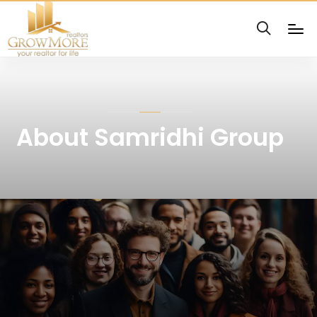
About Samridhi Group