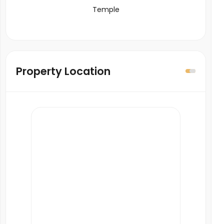
Temple
Property Location