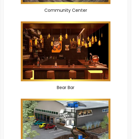
Community Center
Bear Bar