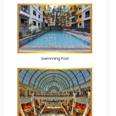
Swimming Pool