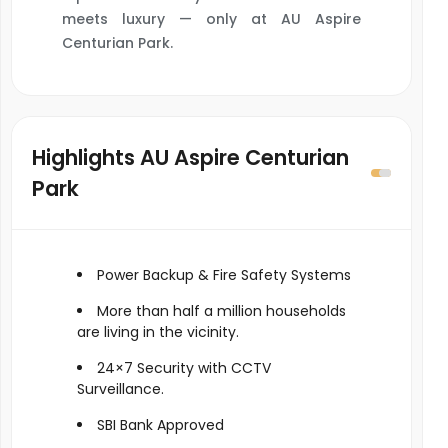
meets luxury — only at AU Aspire
Centurian Park.
Highlights AU Aspire Centurian
Park
Power Backup & Fire Safety Systems
More than half a million households
are living in the vicinity.
24×7 Security with CCTV
Surveillance.
SBI Bank Approved