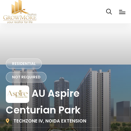
RESIDENTIAL
NOT REQUIRED
AU Aspire
Centurian Park
TECHZONE IV, NOIDA EXTENSION