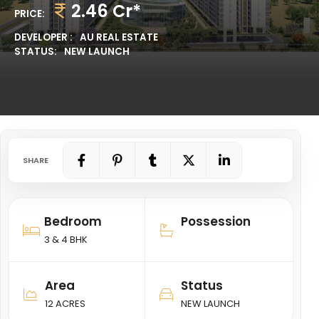
2.46 Cr*
PRICE:
DEVELOPER :
AU REAL ESTATE
STATUS:
NEW LAUNCH
SHARE
Bedroom
Possession
3 & 4 BHK
Area
Status
12 ACRES
NEW LAUNCH