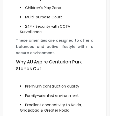
Children’s Play Zone
Multi-purpose Court
24×7 Security with CCTV
Surveillance
These amenities are designed to offer a
balanced and active lifestyle within a
secure environment.
Why AU Aspire Centurian Park
Stands Out
Premium construction quality
Family-oriented environment
Excellent connectivity to Noida,
Ghaziabad & Greater Noida