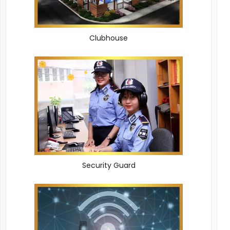
Clubhouse
Security Guard