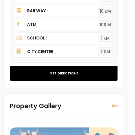
RAILWAY :
10 KM
ATM :
100 M
SCHOOL :
1 KM
CITY CENTER :
2 KM
GET DIRECTIONS
Property Gallery