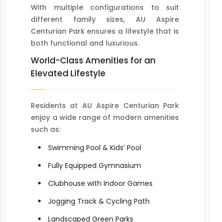
With multiple configurations to suit
different family sizes, AU Aspire
Centurian Park ensures a lifestyle that is
both functional and luxurious.
World-Class Amenities for an
Elevated Lifestyle
Residents at AU Aspire Centurian Park
enjoy a wide range of modern amenities
such as:
Swimming Pool & Kids’ Pool
Fully Equipped Gymnasium
Clubhouse with Indoor Games
Jogging Track & Cycling Path
Landscaped Green Parks