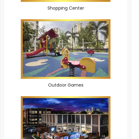
Shopping Center
Outdoor Games