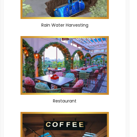
Rain Water Harvesting
Restaurant