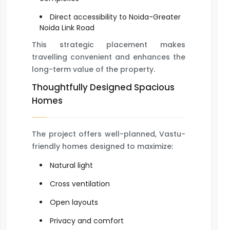
Direct accessibility to Noida-Greater
Noida Link Road
This strategic placement makes
travelling convenient and enhances the
long-term value of the property.
Thoughtfully Designed Spacious
Homes
The project offers well-planned, Vastu-
friendly homes designed to maximize:
Natural light
Cross ventilation
Open layouts
Privacy and comfort