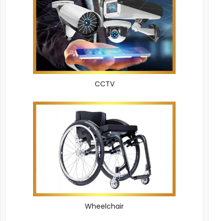
CCTV
Wheelchair