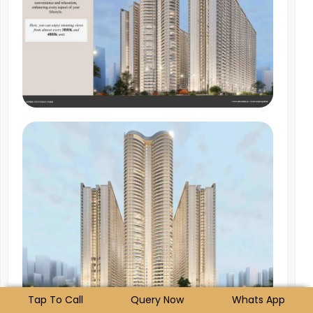
Tap To Call
Query Now
Whats App