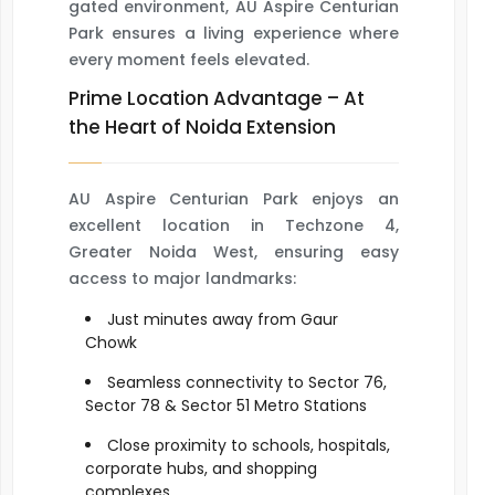
gated environment, AU Aspire Centurian
Park ensures a living experience where
every moment feels elevated.
Prime Location Advantage – At
the Heart of Noida Extension
AU Aspire Centurian Park enjoys an
excellent location in Techzone 4,
Greater Noida West, ensuring easy
access to major landmarks:
Just minutes away from Gaur
Chowk
Seamless connectivity to Sector 76,
Sector 78 & Sector 51 Metro Stations
Close proximity to schools, hospitals,
corporate hubs, and shopping
complexes