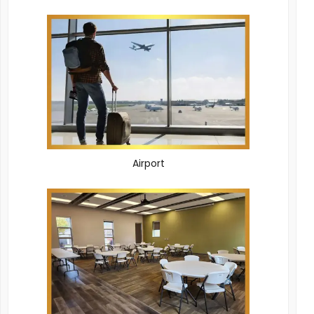
Airport