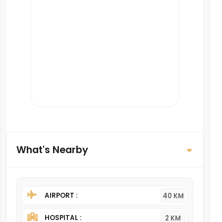
What's Nearby
AIRPORT :
40 KM
HOSPITAL :
2 KM