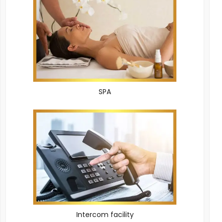
SPA
Intercom facility