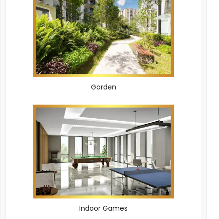
Garden
Indoor Games