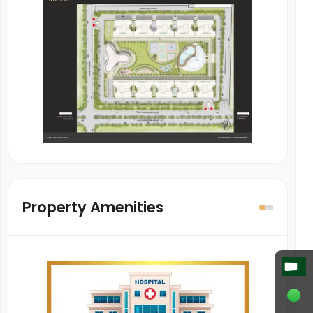
Property Amenities