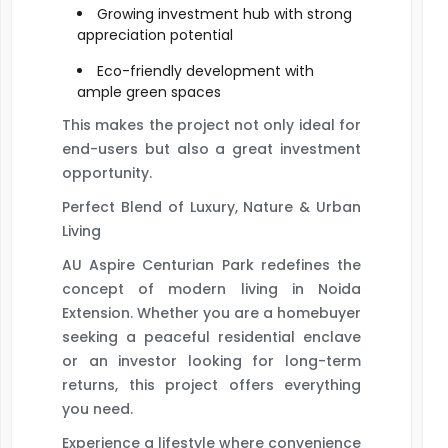
Growing investment hub with strong
appreciation potential
Eco-friendly development with
ample green spaces
This makes the project not only ideal for
end-users but also a great investment
opportunity.
Perfect Blend of Luxury, Nature & Urban
Living
AU Aspire Centurian Park redefines the
concept of modern living in Noida
Extension. Whether you are a homebuyer
seeking a peaceful residential enclave
or an investor looking for long-term
returns, this project offers everything
you need.
Experience a lifestyle where convenience