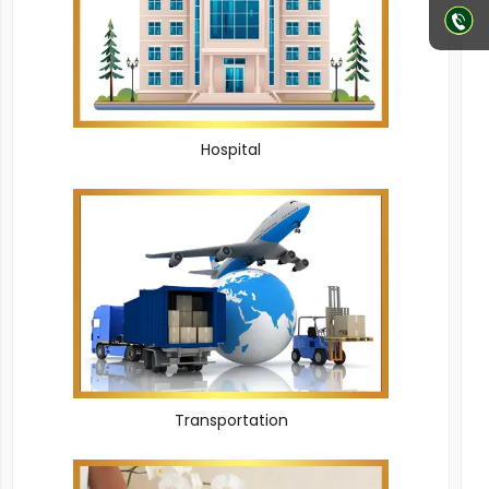
Hospital
Transportation