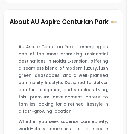
About AU Aspire Centurian Park
AU Aspire Centurian Park is emerging as
one of the most promising residential
destinations in Noida Extension, offering
a seamless blend of modern luxury, lush
green landscapes, and a well-planned
community lifestyle. Designed to deliver
comfort, elegance, and spacious living,
this premium development caters to
families looking for a refined lifestyle in
a fast-growing location.
Whether you seek superior connectivity,
world-class amenities, or a secure