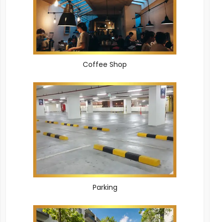
Coffee Shop
Parking