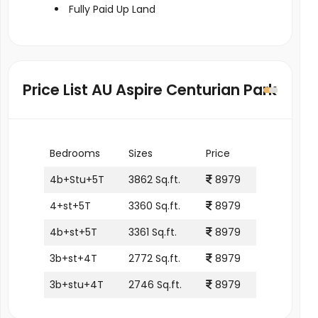
Fully Paid Up Land
Price List AU Aspire Centurian Park
Bedrooms
Sizes
Price
4b+Stu+5T
3862 Sq.ft.
8979
4+st+5T
3360 Sq.ft.
8979
4b+st+5T
3361 Sq.ft.
8979
3b+st+4T
2772 Sq.ft.
8979
3b+stu+4T
2746 Sq.ft.
8979