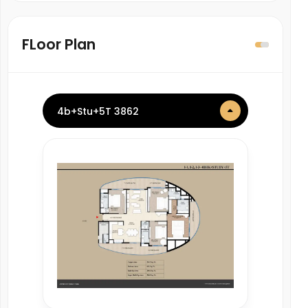
FLoor Plan
4b+Stu+5T 3862