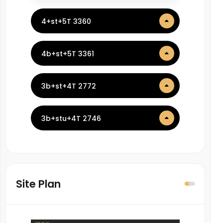
4+st+5T 3360
4b+st+5T 3361
3b+st+4T 2772
3b+stu+4T 2746
Site Plan