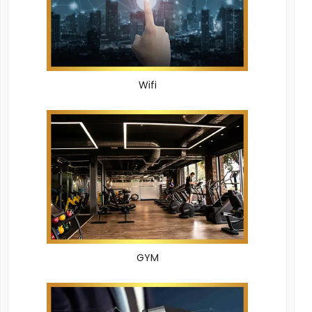
Wifi
GYM