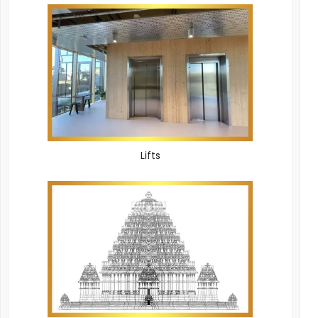
Lifts