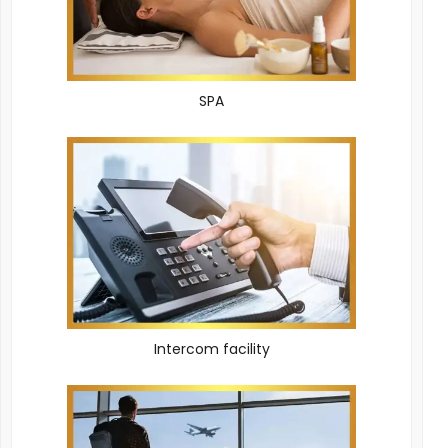
SPA
Intercom facility