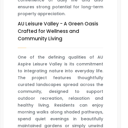
convenience of daily life and also
ensures strong potential for long-term
property appreciation.
AU Leisure Valley - A Green Oasis
Crafted for Wellness and
Community Living
One of the defining qualities of AU
Aspire Leisure Valley is its commitment
to integrating nature into everyday life.
The project features thoughtfully
curated landscapes spread across the
community, designed to support
outdoor recreation, relaxation and
healthy living. Residents can enjoy
morning walks along shaded pathways,
spend quiet evenings in beautifully
maintained gardens or simply unwind