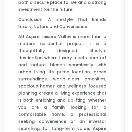
both a secure place to live and a strong
investment for the future.
Conclusion: A Lifestyle That Blends
Luxury, Nature and Convenience
AU Aspire Leisure Valley is more than a
modern residential project; it is a
thoughtfully designed lifestyle
destination where luxury meets comfort
and nature blends seamlessly with
urban living. Its prime location, green
surroundings, world-class amenities,
spacious homes and wellness-focused
planning create a living experience that
is both enriching and uplifting. Whether
you are a family looking for a
comfortable home, a professional
seeking convenience or an investor
searching for long-term value, Aspire