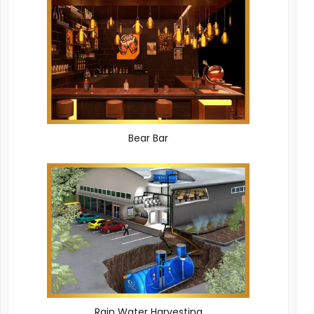
Bear Bar
Rain Water Harvesting