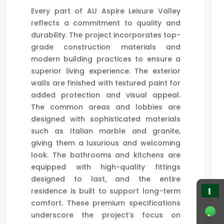
Every part of AU Aspire Leisure Valley
reflects a commitment to quality and
durability. The project incorporates top-
grade construction materials and
modern building practices to ensure a
superior living experience. The exterior
walls are finished with textured paint for
added protection and visual appeal.
The common areas and lobbies are
designed with sophisticated materials
such as Italian marble and granite,
giving them a luxurious and welcoming
look. The bathrooms and kitchens are
equipped with high-quality fittings
designed to last, and the entire
residence is built to support long-term
comfort. These premium specifications
underscore the project’s focus on