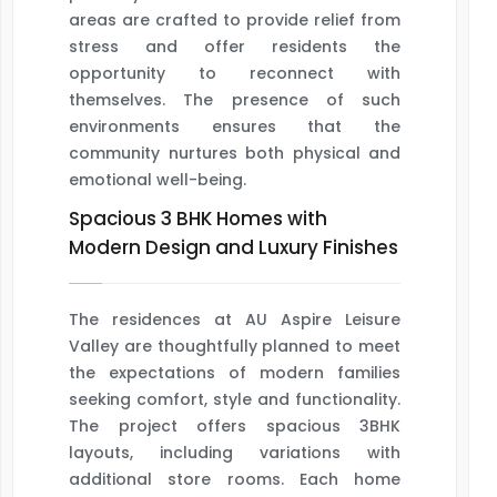
areas are crafted to provide relief from
stress and offer residents the
opportunity to reconnect with
themselves. The presence of such
environments ensures that the
community nurtures both physical and
emotional well-being.
Spacious 3 BHK Homes with
Modern Design and Luxury Finishes
The residences at AU Aspire Leisure
Valley are thoughtfully planned to meet
the expectations of modern families
seeking comfort, style and functionality.
The project offers spacious 3BHK
layouts, including variations with
additional store rooms. Each home