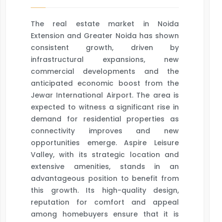
The real estate market in Noida
Extension and Greater Noida has shown
consistent growth, driven by
infrastructural expansions, new
commercial developments and the
anticipated economic boost from the
Jewar International Airport. The area is
expected to witness a significant rise in
demand for residential properties as
connectivity improves and new
opportunities emerge. Aspire Leisure
Valley, with its strategic location and
extensive amenities, stands in an
advantageous position to benefit from
this growth. Its high-quality design,
reputation for comfort and appeal
among homebuyers ensure that it is