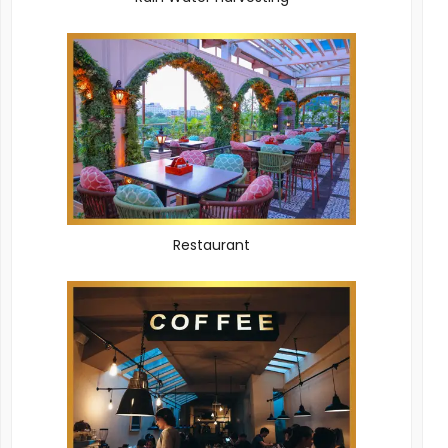
Restaurant