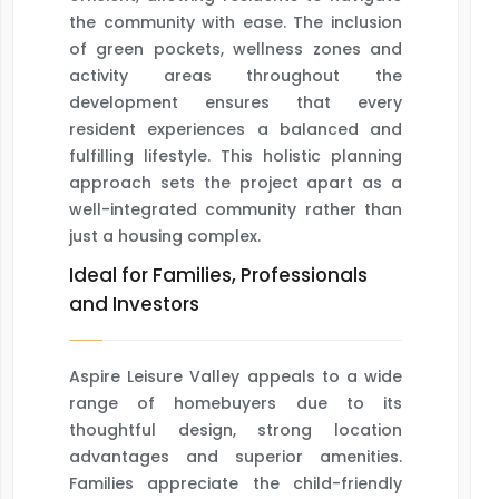
the community with ease. The inclusion
of green pockets, wellness zones and
activity areas throughout the
development ensures that every
resident experiences a balanced and
fulfilling lifestyle. This holistic planning
approach sets the project apart as a
well-integrated community rather than
just a housing complex.
Ideal for Families, Professionals
and Investors
Aspire Leisure Valley appeals to a wide
range of homebuyers due to its
thoughtful design, strong location
advantages and superior amenities.
Families appreciate the child-friendly