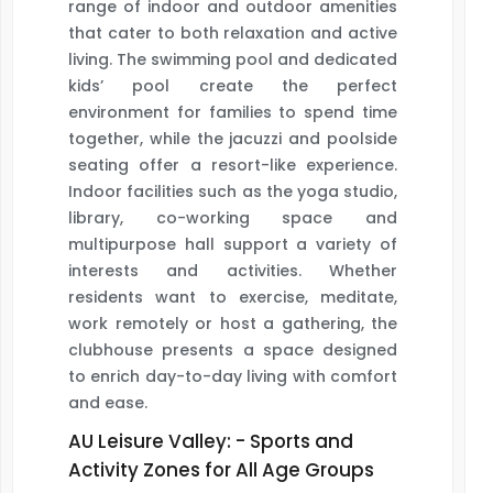
range of indoor and outdoor amenities
that cater to both relaxation and active
living. The swimming pool and dedicated
kids’ pool create the perfect
environment for families to spend time
together, while the jacuzzi and poolside
seating offer a resort-like experience.
Indoor facilities such as the yoga studio,
library, co-working space and
multipurpose hall support a variety of
interests and activities. Whether
residents want to exercise, meditate,
work remotely or host a gathering, the
clubhouse presents a space designed
to enrich day-to-day living with comfort
and ease.
AU Leisure Valley: - Sports and
Activity Zones for All Age Groups