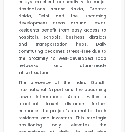
enjoys excellent connectivity to major
destinations across Noida, Greater
Noida, Delhi and the upcoming
development areas around Jewar.
Residents benefit from easy access to
hospitals, schools, business districts
and transportation hubs. Daily
commuting becomes stress-free due to
the proximity to well-developed road
networks and future-ready
infrastructure.
The presence of the Indira Gandhi
International Airport and the upcoming
Jewar International Airport within a
practical travel distance further
enhances the project’s appeal for both
residents and investors. This strategic
positioning only elevates the