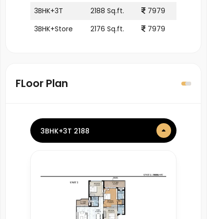
3BHK+3T
2188 Sq.ft.
7979
3BHK+Store
2176 Sq.ft.
7979
FLoor Plan
3BHK+3T 2188