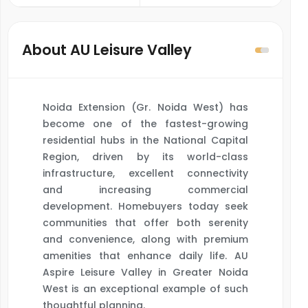
About AU Leisure Valley
Noida Extension (Gr. Noida West) has
become one of the fastest-growing
residential hubs in the National Capital
Region, driven by its world-class
infrastructure, excellent connectivity
and increasing commercial
development. Homebuyers today seek
communities that offer both serenity
and convenience, along with premium
amenities that enhance daily life. AU
Aspire Leisure Valley in Greater Noida
West is an exceptional example of such
thoughtful planning.