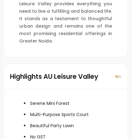
Leisure Valley provides everything you
need to live a fulfilling and balanced life.
It stands as a testament to thoughtful
urban design and remains one of the
most promising residential offerings in
Greater Noida.
Highlights AU Leisure Valley
Serene Mini Forest
Multi-Purpose Sports Court
Beautiful Party Lawn
No GST