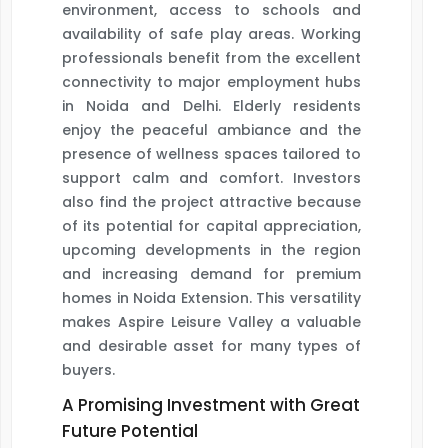
environment, access to schools and
availability of safe play areas. Working
professionals benefit from the excellent
connectivity to major employment hubs
in Noida and Delhi. Elderly residents
enjoy the peaceful ambiance and the
presence of wellness spaces tailored to
support calm and comfort. Investors
also find the project attractive because
of its potential for capital appreciation,
upcoming developments in the region
and increasing demand for premium
homes in Noida Extension. This versatility
makes Aspire Leisure Valley a valuable
and desirable asset for many types of
buyers.
A Promising Investment with Great
Future Potential