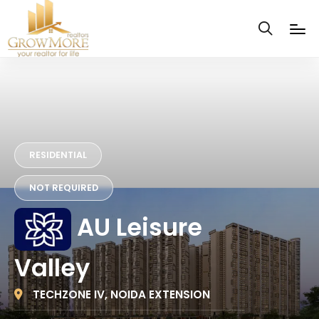
RESIDENTIAL
NOT REQUIRED
AU Leisure
Valley
TECHZONE IV, NOIDA EXTENSION