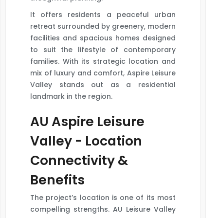
It offers residents a peaceful urban
retreat surrounded by greenery, modern
facilities and spacious homes designed
to suit the lifestyle of contemporary
families. With its strategic location and
mix of luxury and comfort, Aspire Leisure
Valley stands out as a residential
landmark in the region.
AU Aspire Leisure
Valley - Location
Connectivity &
Benefits
The project’s location is one of its most
compelling strengths. AU Leisure Valley