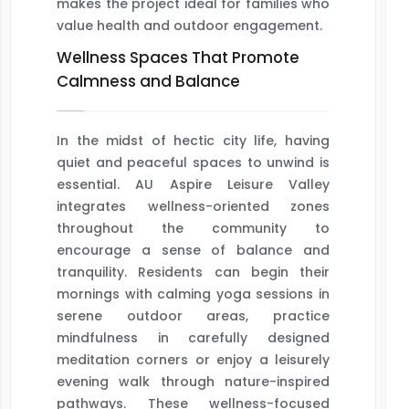
makes the project ideal for families who
value health and outdoor engagement.
Wellness Spaces That Promote
Calmness and Balance
In the midst of hectic city life, having
quiet and peaceful spaces to unwind is
essential. AU Aspire Leisure Valley
integrates wellness-oriented zones
throughout the community to
encourage a sense of balance and
tranquility. Residents can begin their
mornings with calming yoga sessions in
serene outdoor areas, practice
mindfulness in carefully designed
meditation corners or enjoy a leisurely
evening walk through nature-inspired
pathways. These wellness-focused