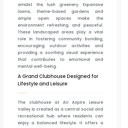
amidst the lush greenery. Expansive
lawns, theme-based gardens and
ample open spaces make the
environment refreshing and peaceful.
These landscaped areas play a vital
role in fostering community bonding,
encouraging outdoor activities and
providing a soothing visual experience
that contributes to emotional and
mental well-being.
A Grand Clubhouse Designed for
Lifestyle and Leisure
The clubhouse at AU Aspire Leisure
Valley is created as a central social and
recreational hub where residents can
enjoy a balanced lifestyle. It offers a