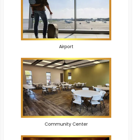
Airport
Community Center