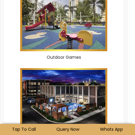
Outdoor Games
Tap To Call
Query Now
Whats App
Clubhouse