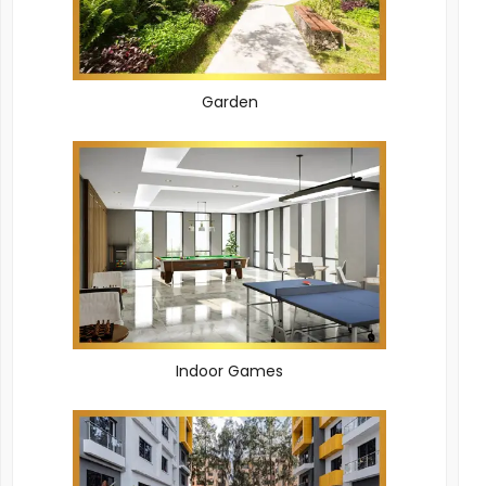
Garden
Indoor Games