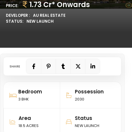
1.73 Cr* Onwards
PRICE:
DEVELOPER :
AU REAL ESTATE
STATUS:
NEW LAUNCH
SHARE
Bedroom
Possession
3 BHK
2030
Area
Status
18.5 ACRES
NEW LAUNCH