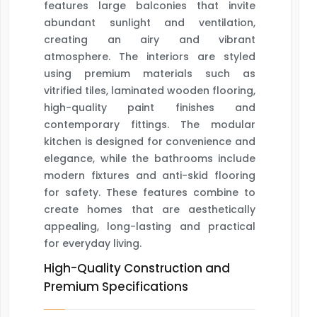
features large balconies that invite
abundant sunlight and ventilation,
creating an airy and vibrant
atmosphere. The interiors are styled
using premium materials such as
vitrified tiles, laminated wooden flooring,
high-quality paint finishes and
contemporary fittings. The modular
kitchen is designed for convenience and
elegance, while the bathrooms include
modern fixtures and anti-skid flooring
for safety. These features combine to
create homes that are aesthetically
appealing, long-lasting and practical
for everyday living.
High-Quality Construction and
Premium Specifications