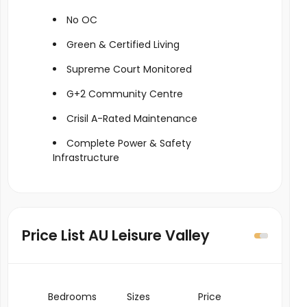
No OC
Green & Certified Living
Supreme Court Monitored
G+2 Community Centre
Crisil A-Rated Maintenance
Complete Power & Safety
Infrastructure
Price List AU Leisure Valley
Bedrooms
Sizes
Price