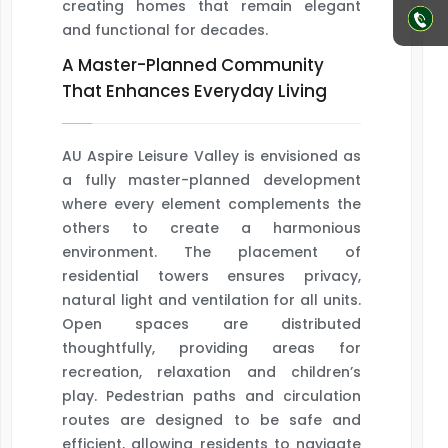
creating homes that remain elegant
and functional for decades.
A Master-Planned Community
That Enhances Everyday Living
AU Aspire Leisure Valley is envisioned as
a fully master-planned development
where every element complements the
others to create a harmonious
environment. The placement of
residential towers ensures privacy,
natural light and ventilation for all units.
Open spaces are distributed
thoughtfully, providing areas for
recreation, relaxation and children’s
play. Pedestrian paths and circulation
routes are designed to be safe and
efficient, allowing residents to navigate