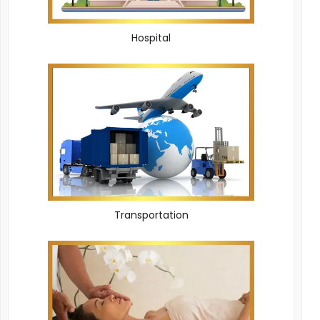
Hospital
Transportation