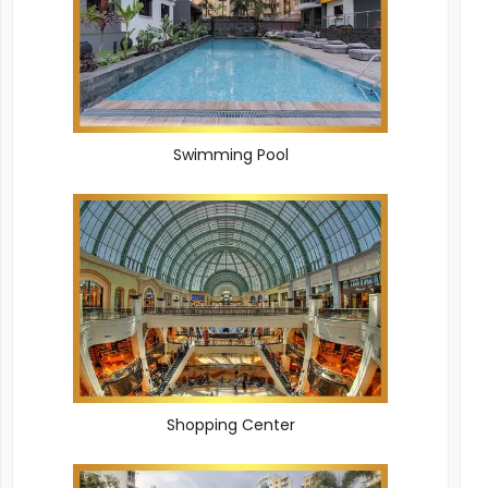
Swimming Pool
Shopping Center