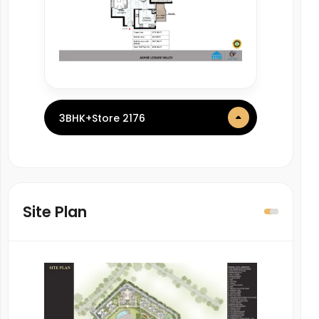
3BHK+Store 2176
Site Plan