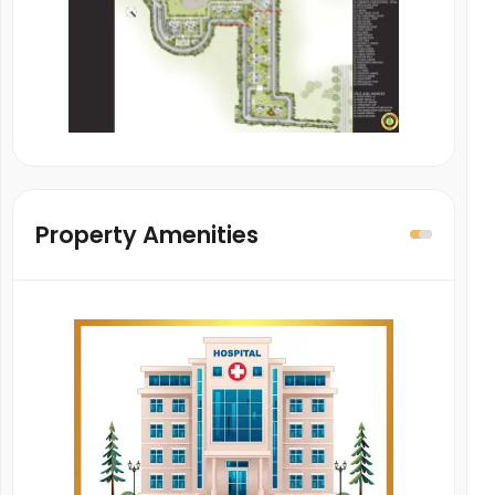
Property Amenities