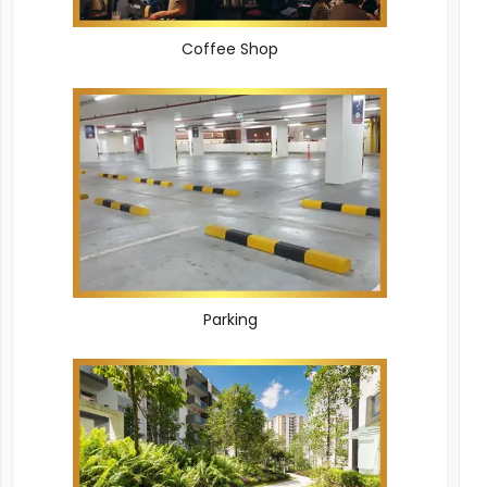
Coffee Shop
Parking