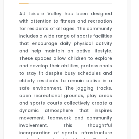
AU Leisure Valley has been designed
with attention to fitness and recreation
for residents of all ages. The community
includes a wide range of sports facilities
that encourage daily physical activity
and help maintain an active lifestyle.
These spaces allow children to explore
and develop their abilities, professionals
to stay fit despite busy schedules and
elderly residents to remain active in a
safe environment. The jogging tracks,
open recreational grounds, play areas
and sports courts collectively create a
dynamic atmosphere that inspires
movement, teamwork and community
involvement. This thoughtful
incorporation of sports infrastructure