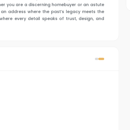
her you are a discerning homebuyer or an astute
ts an address where the past’s legacy meets the
ere every detail speaks of trust, design, and