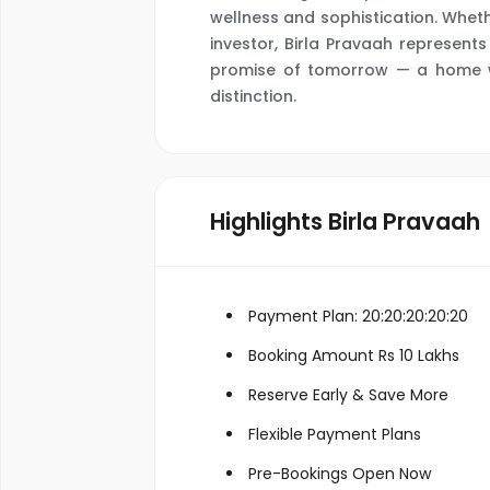
wellness and sophistication. Whet
investor, Birla Pravaah represen
promise of tomorrow — a home wh
distinction.
Highlights Birla Pravaah
Payment Plan: 20:20:20:20:20
Booking Amount Rs 10 Lakhs
Reserve Early & Save More
Flexible Payment Plans
Pre-Bookings Open Now