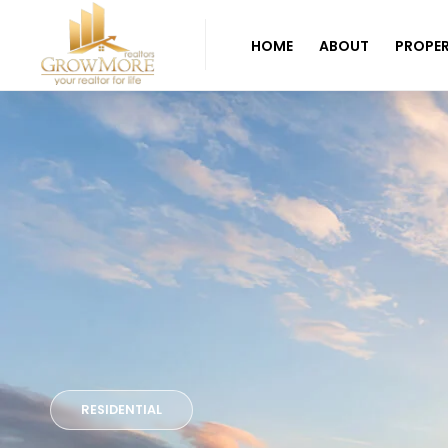
HOME
ABOUT
PROPER
RESIDENTIAL