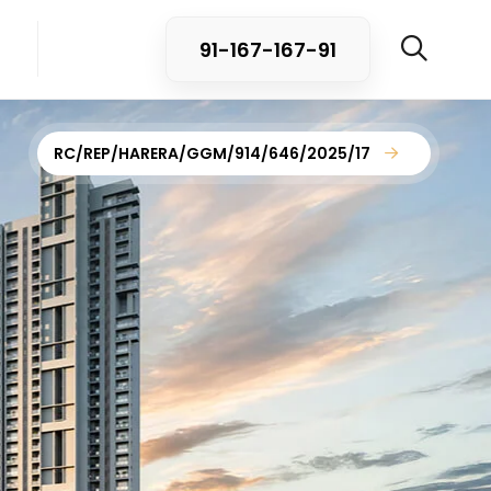
91-167-167-91
RC/REP/HARERA/GGM/914/646/2025/17