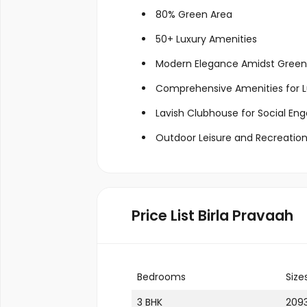
80% Green Area
50+ Luxury Amenities
Modern Elegance Amidst Green
Comprehensive Amenities for Lu
Lavish Clubhouse for Social E
Outdoor Leisure and Recreation 
Price List Birla Pravaah
Bedrooms
Size
3 BHK
2093