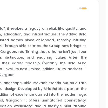
, it evokes a legacy of reliability, quality, and
y, education, and infrastructure. The Aditya Birla
usted names since childhood, thereby infusing
m. Through Birla Estates, the Group now brings its
 Gurgaon, reaffirming that a home isn’t just four
 distinction, and enduring value. After the
heir earlier flagship (notably the Birla Arika
o unveil its next limited-edition luxury address —
 Gurgaon.
e landscape, Birla Pravaah stands out as a rare
ful design. Developed by Birla Estates, part of the
radition of excellence carried into the modern age.
d, Gurgaon, it offers unmatched connectivity,
ition exclusivity, and a lifestyle built around