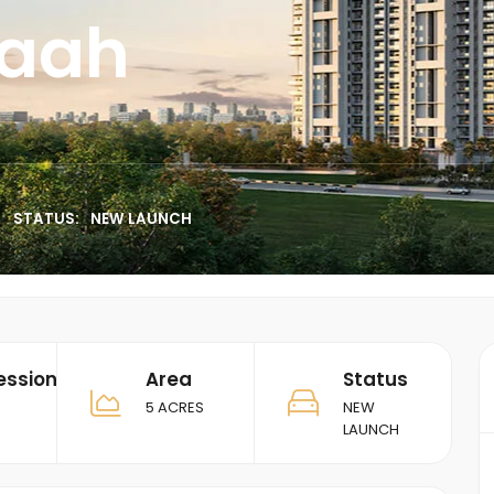
vaah
STATUS:
NEW LAUNCH
ession
Area
Status
5 ACRES
NEW
LAUNCH