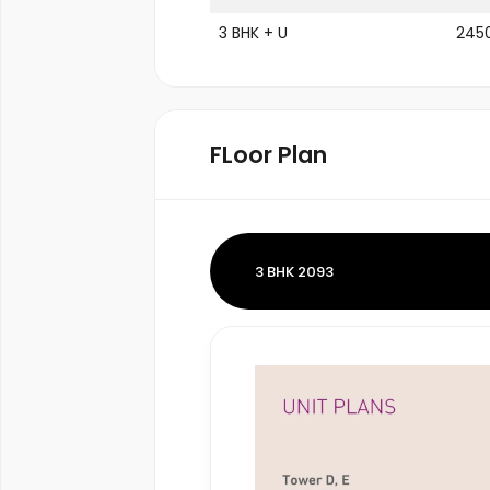
3 BHK + U
2450
FLoor Plan
3 BHK 2093