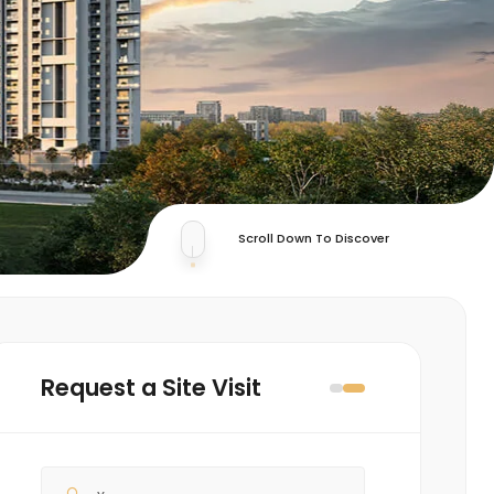
Scroll Down To Discover
Request a Site Visit