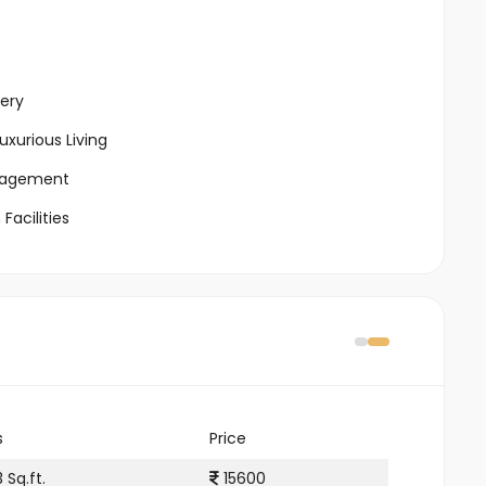
ery
xurious Living
ngagement
Facilities
s
Price
 Sq.ft.
15600