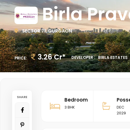
Birla Pra
SECTOR 71, GURGAON
3.26 Cr*
DEVELOPER :
BIRLA ESTATES
PRICE:
SHARE
Bedroom
Poss
3 BHK
DEC
2029