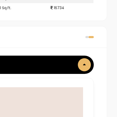
 Sq.ft.
16734