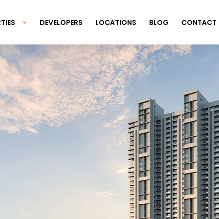
TIES
DEVELOPERS
LOCATIONS
BLOG
CONTACT