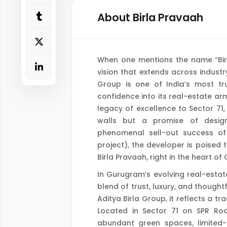
About Birla Pravaah
When one mentions the name “Birla”
vision that extends across industr
Group is one of India’s most tr
confidence into its real-estate ar
legacy of excellence to Sector 71,
walls but a promise of design,
phenomenal sell-out success of t
project), the developer is poised t
Birla Pravaah, right in the heart of
In Gurugram’s evolving real-estat
blend of trust, luxury, and thought
Aditya Birla Group, it reflects a t
Located in Sector 71 on SPR Roa
abundant green spaces, limited-ed