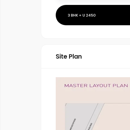
3 BHK + U 2450
Site Plan