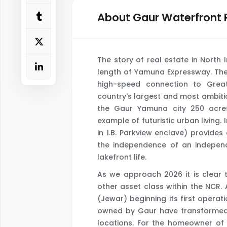
About Gaur Waterfront 
The story of real estate in North 
length of Yamuna Expressway. The
high-speed connection to Grea
country's largest and most ambitio
the Gaur Yamuna city 250 acre
example of futuristic urban living.
in 1.B. Parkview enclave) provides
the independence of an independe
lakefront life.
As we approach 2026 it is clear 
other asset class within the NCR. 
(Jewar) beginning its first operat
owned by Gaur have transformed f
locations. For the homeowner of 