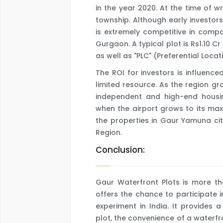
in the year 2020. At the time of wr
township. Although early investors
is extremely competitive in comp
Gurgaon. A typical plot is Rs1.10 
as well as "PLC" (Preferential Loca
The ROI for investors is influenced
limited resource. As the region g
independent and high-end housing
when the airport grows to its ma
the properties in Gaur Yamuna cit
Region.
Conclusion:
Gaur Waterfront Plots is more tha
offers the chance to participate 
experiment in India. It provides
plot, the convenience of a waterfr