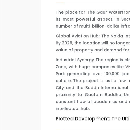
The place for The Gaur Waterfro
its most powerful aspect. In Sect
number of multi-billion-dollar infr
Global Aviation Hub: The Noida Int
By 2026, the location will no longer
value of property and demand for 
Industrial Synergy The region is c
Zone, with huge companies like Viv
Park generating over 100,000 job
culture: The project is just a few
City and the Buddh International 
proximity to Gautam Buddha Univ
constant flow of academics and s
intellectual hub.
Plotted Development: The Ul