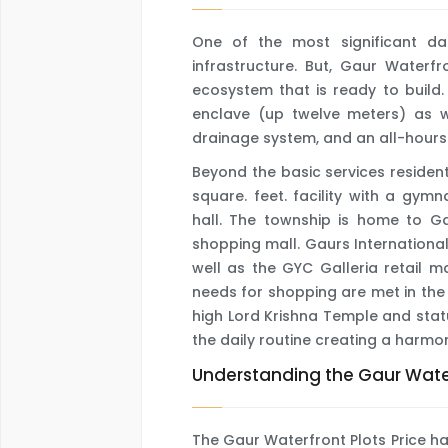
One of the most significant d
infrastructure. But, Gaur Waterfr
ecosystem that is ready to build. 
enclave (up twelve meters) as we
drainage system, and an all-hours
Beyond the basic services resident
square. feet. facility with a gy
hall. The township is home to Ga
shopping mall. Gaurs International
well as the GYC Galleria retail m
needs for shopping are met in the
high Lord Krishna Temple and statu
the daily routine creating a harm
Understanding the Gaur Water
The Gaur Waterfront Plots Price ha