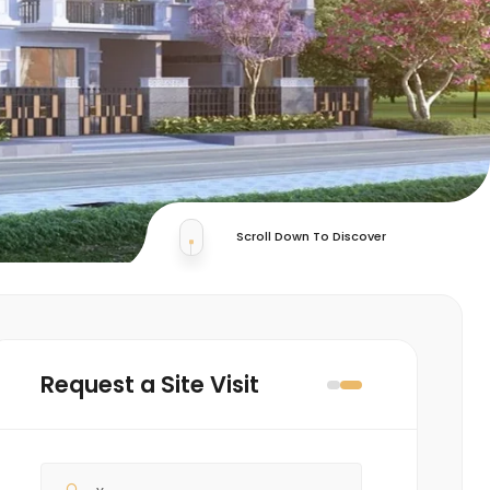
Scroll Down To Discover
Request a Site Visit