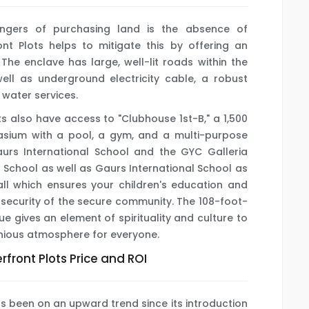
angers of purchasing land is the absence of
ont Plots helps to mitigate this by offering an
The enclave has large, well-lit roads within the
ll as underground electricity cable, a robust
 water services.
s also have access to "Clubhouse 1st-B," a 1,500
mnasium with a pool, a gym, and a multi-purpose
urs International School and the GYC Galleria
 School as well as Gaurs International School as
all which ensures your children's education and
 security of the secure community. The 108-foot-
e gives an element of spirituality and culture to
onious atmosphere for everyone.
front Plots Price and ROI
s been on an upward trend since its introduction