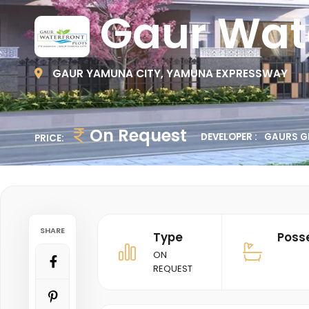
Gaur Wate
GAUR YAMUNA CITY, YAMUNA EXPRESSWAY
On Request
DEVELOPER :
GAURS G
PRICE:
SHARE
Type
Poss
ON
REQUEST