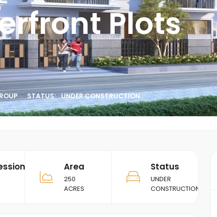
rfront Plots
ROUP
STATUS:
UNDER CONSTRUCTION
ession
Area
Status
250
UNDER
ACRES
CONSTRUCTION