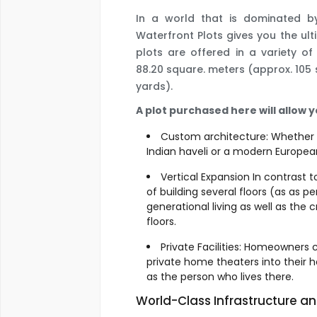
In a world that is dominated 
Waterfront Plots gives you the ulti
plots are offered in a variety of
88.20 square. meters (approx. 105 s
yards).
A plot purchased here will allow y
Custom architecture: Whether y
Indian haveli or a modern European 
Vertical Expansion In contrast 
of building several floors (as as pe
generational living as well as the 
floors.
Private Facilities: Homeowners 
private home theaters into their 
as the person who lives there.
World-Class Infrastructure a