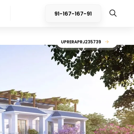
91-167-167-91
UPRERAPRJ235739