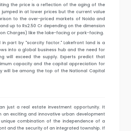
iting the price is a reflection of the aging of the
 jumped in at lower prices but the current value
arison to the over-priced markets of Noida and
Cr and up to Rs2.50 Cr depending on the dimension
tion Charges) like the lake-facing or park-facing.
 in part by "scarcity factor." Lakefront land is a
rows into a global business hub and the need for
 will exceed the supply. Experts predict that
ximum capacity and the capital appreciation for
y will be among the top of the National Capital
n just a real estate investment opportunity. It
in an exciting and innovative urban development
 a unique combination of the independence of a
ont and the security of an integrated township. If