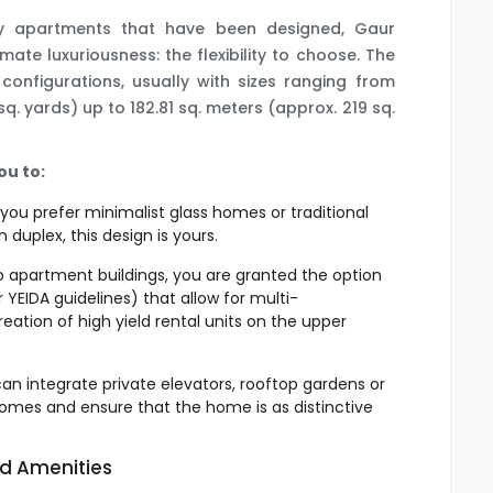
by apartments that have been designed, Gaur
mate luxuriousness: the flexibility to choose. The
 configurations, usually with sizes ranging from
q. yards) up to 182.81 sq. meters (approx. 219 sq.
ou to:
ou prefer minimalist glass homes or traditional
duplex, this design is yours.
to apartment buildings, you are granted the option
r YEIDA guidelines) that allow for multi-
creation of high yield rental units on the upper
can integrate private elevators, rooftop gardens or
homes and ensure that the home is as distinctive
nd Amenities