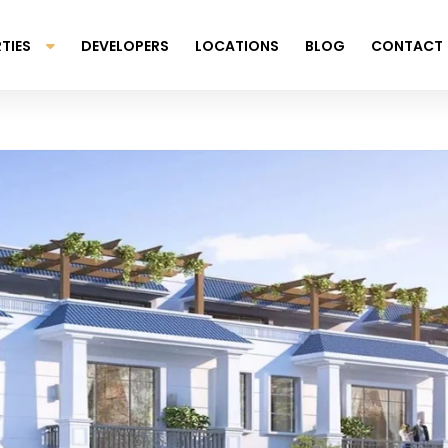
TIES
DEVELOPERS
LOCATIONS
BLOG
CONTACT