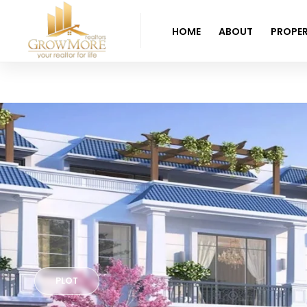
HOME
ABOUT
PROPER
PLOT