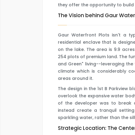
they offer the opportunity to build
The Vision behind Gaur Waterf
Gaur Waterfront Plots isn't a ty
residential enclave that is desig
on the lake. The area is 9.9 acres
254 plots of premium land. The fu
and Green" living--leveraging th
climate which is considerably c
areas around it.
The design in the 1st B Parkview b
overlook the expansive water bod
of the developer was to break 
instead create a tranquil settin
sparkling water, rather than the sil
Strategic Location: The Center