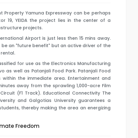
nt Property Yamuna Expressway can be perhaps
or 19, YEIDA the project lies in the center of a
astructure projects.
ernational Airport is just less then 15 mins away.
 be an "future benefit" but an active driver of the
rental.
lassified for use as the Electronics Manufacturing
o as well as Patanjali Food Park. Patanjali Food
s within the immediate area. Entertainment and
 minutes away from the sprawling 1,000-acre Film
Circuit (F1 Track). Educational Connectivity The
ersity and Galgotias University guarantees a
tudents, thereby making the area an energizing
timate Freedom