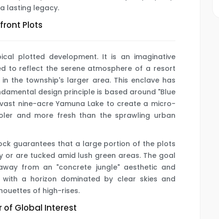
 a lasting legacy.
ront Plots
pical plotted development. It is an imaginative
ned to reflect the serene atmosphere of a resort
 in the township's larger area. This enclave has
ndamental design principle is based around "Blue
e vast nine-acre Yamuna Lake to create a micro-
ooler and more fresh than the sprawling urban
lock guarantees that a large portion of the plots
y or are tucked amid lush green areas. The goal
away from an "concrete jungle" aesthetic and
g with a horizon dominated by clear skies and
houettes of high-rises.
 of Global Interest