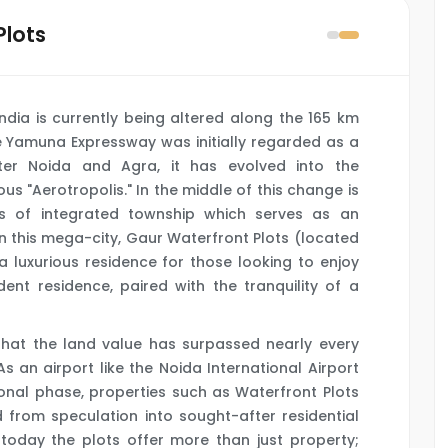
Plots
India is currently being altered along the 165 km
 Yamuna Expressway was initially regarded as a
ter Noida and Agra, it has evolved into the
us "Aerotropolis." In the middle of this change is
s of integrated township which serves as an
 In this mega-city, Gaur Waterfront Plots (located
 a luxurious residence for those looking to enjoy
nt residence, paired with the tranquility of a
that the land value has surpassed nearly every
As an airport like the Noida International Airport
ional phase, properties such as Waterfront Plots
rom speculation into sought-after residential
today the plots offer more than just property;