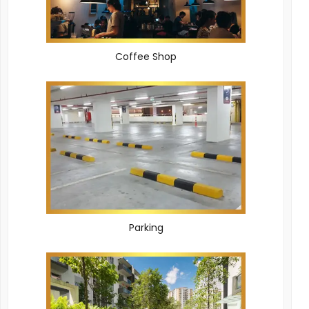
Coffee Shop
Parking