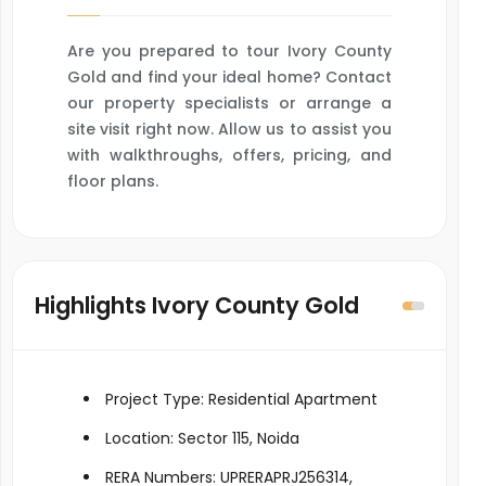
Are you prepared to tour Ivory County
Gold and find your ideal home? Contact
our property specialists or arrange a
site visit right now. Allow us to assist you
with walkthroughs, offers, pricing, and
floor plans.
Highlights Ivory County Gold
Project Type: Residential Apartment
Location: Sector 115, Noida
RERA Numbers: UPRERAPRJ256314,