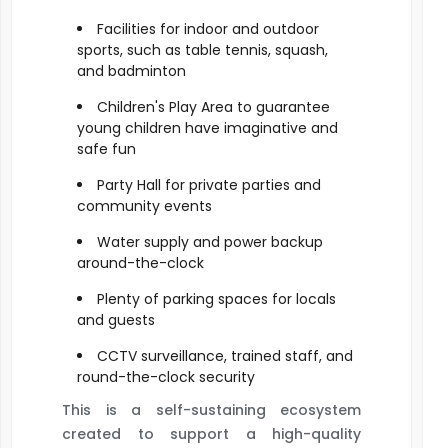
Facilities for indoor and outdoor
sports, such as table tennis, squash,
and badminton
Children's Play Area to guarantee
young children have imaginative and
safe fun
Party Hall for private parties and
community events
Water supply and power backup
around-the-clock
Plenty of parking spaces for locals
and guests
CCTV surveillance, trained staff, and
round-the-clock security
This is a self-sustaining ecosystem
created to support a high-quality