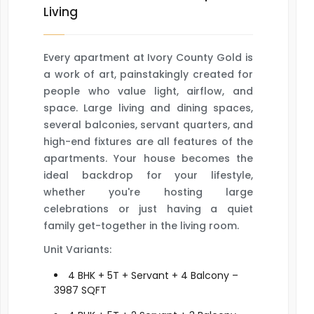
Living
Every apartment at Ivory County Gold is
a work of art, painstakingly created for
people who value light, airflow, and
space. Large living and dining spaces,
several balconies, servant quarters, and
high-end fixtures are all features of the
apartments. Your house becomes the
ideal backdrop for your lifestyle,
whether you're hosting large
celebrations or just having a quiet
family get-together in the living room.
Unit Variants:
4 BHK + 5T + Servant + 4 Balcony –
3987 SQFT