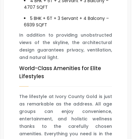
4 BHK + 5T + 2 Servant + 3 Balcony –
4707 SQFT
5 BHK + 6T + 3 Servant + 4 Balcony –
6939 SQFT
In addition to providing unobstructed
views of the skyline, the architectural
design guarantees privacy, ventilation,
and natural light.
World-Class Amenities for Elite
Lifestyles
The lifestyle at Ivory County Gold is just
as remarkable as the address. All age
groups can enjoy convenience,
entertainment, and holistic wellness
thanks to the carefully chosen
amenities. Everything you need is in the