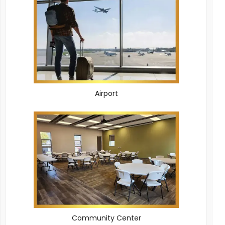
Airport
Community Center