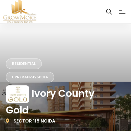
RESIDENTIAL
UPRERAPRJ256314
Ivory County
Gold
SECTOR 115 NOIDA