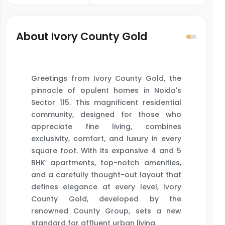
About Ivory County Gold
Greetings from Ivory County Gold, the
pinnacle of opulent homes in Noida's
Sector 115. This magnificent residential
community, designed for those who
appreciate fine living, combines
exclusivity, comfort, and luxury in every
square foot. With its expansive 4 and 5
BHK apartments, top-notch amenities,
and a carefully thought-out layout that
defines elegance at every level, Ivory
County Gold, developed by the
renowned County Group, sets a new
standard for affluent urban living.