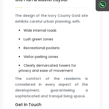
The design of the Ivory County Gold site
exhibits careful urban planning, with:
Wide internal roads
Lush green zones
Recreational pockets
Visitor parking zones
Clearly demarcated towers for
privacy and ease of movement
The comfort of the residents is
considered in every aspect of the
development, guaranteeing a
sophisticated and tranquil living space.
Get in Touch