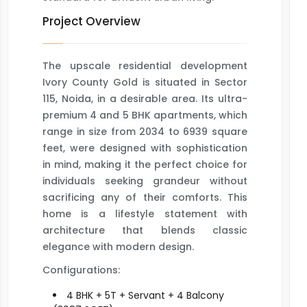
Project Overview
The upscale residential development
Ivory County Gold is situated in Sector
115, Noida, in a desirable area. Its ultra-
premium 4 and 5 BHK apartments, which
range in size from 2034 to 6939 square
feet, were designed with sophistication
in mind, making it the perfect choice for
individuals seeking grandeur without
sacrificing any of their comforts. This
home is a lifestyle statement with
architecture that blends classic
elegance with modern design.
Configurations:
4 BHK + 5T + Servant + 4 Balcony