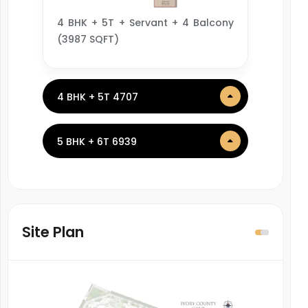
4 BHK + 5T + Servant + 4 Balcony
(3987 SQFT)
4 BHK + 5T 4707
5 BHK + 6T 6939
Site Plan