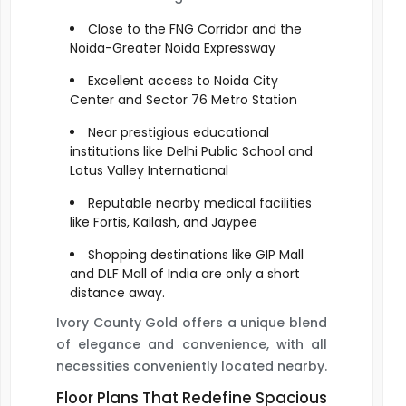
Close to the FNG Corridor and the
Noida-Greater Noida Expressway
Excellent access to Noida City
Center and Sector 76 Metro Station
Near prestigious educational
institutions like Delhi Public School and
Lotus Valley International
Reputable nearby medical facilities
like Fortis, Kailash, and Jaypee
Shopping destinations like GIP Mall
and DLF Mall of India are only a short
distance away.
Ivory County Gold offers a unique blend
of elegance and convenience, with all
necessities conveniently located nearby.
Floor Plans That Redefine Spacious