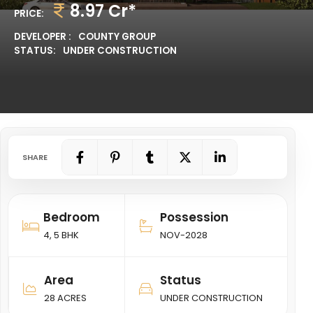
8.97 Cr*
PRICE:
DEVELOPER :
COUNTY GROUP
STATUS:
UNDER CONSTRUCTION
SHARE
Bedroom
Possession
4, 5 BHK
NOV-2028
Area
Status
28 ACRES
UNDER CONSTRUCTION