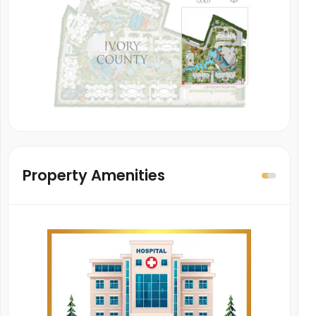
Property Amenities