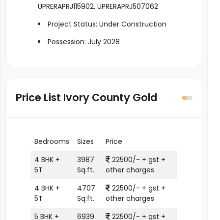
UPRERAPRJ115902, UPRERAPRJ507062
Project Status: Under Construction
Possession: July 2028
Price List Ivory County Gold
Bedrooms
Sizes
Price
4 BHK +
3987
22500/- + gst +
5T
Sq.ft.
other charges
4 BHK +
4707
22500/- + gst +
5T
Sq.ft.
other charges
5 BHK +
6939
22500/- + gst +