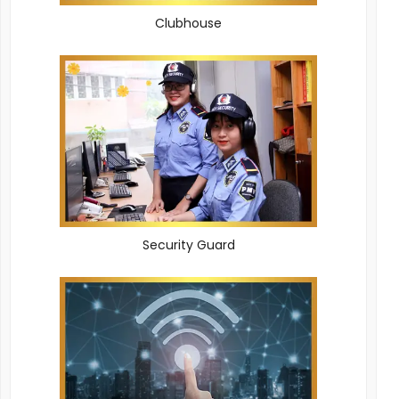
Clubhouse
Security Guard