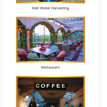
Rain Water Harvesting
Restaurant