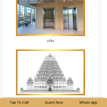
Lifts
Temple
Tap To Call
Query Now
Whats App