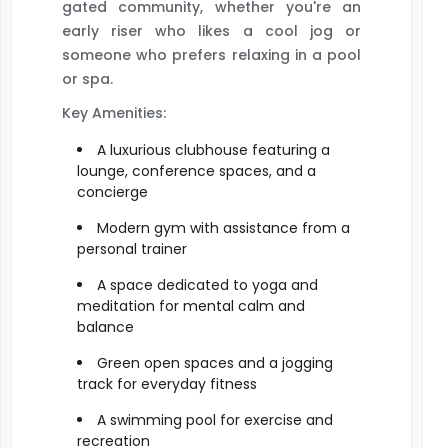
gated community, whether you're an
early riser who likes a cool jog or
someone who prefers relaxing in a pool
or spa.
Key Amenities:
A luxurious clubhouse featuring a
lounge, conference spaces, and a
concierge
Modern gym with assistance from a
personal trainer
A space dedicated to yoga and
meditation for mental calm and
balance
Green open spaces and a jogging
track for everyday fitness
A swimming pool for exercise and
recreation