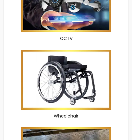
CCTV
Wheelchair