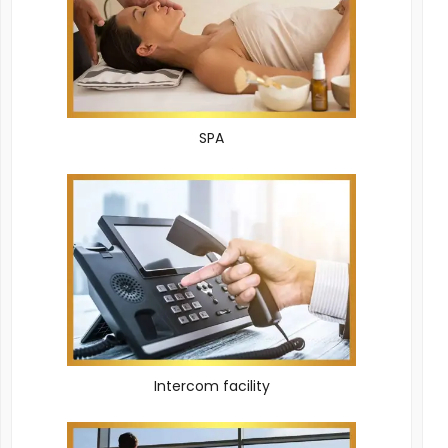
SPA
Intercom facility