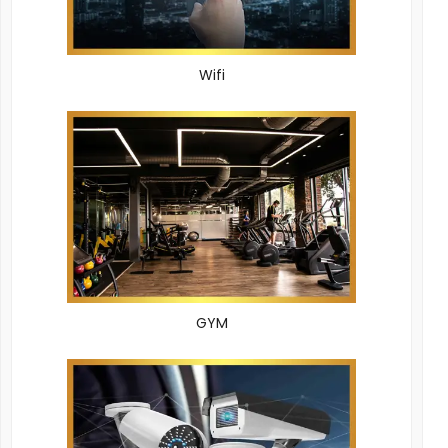
Wifi
GYM