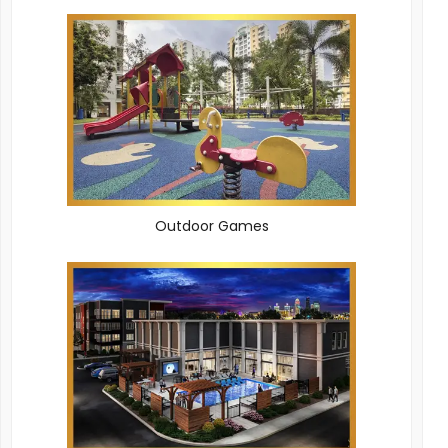
Outdoor Games