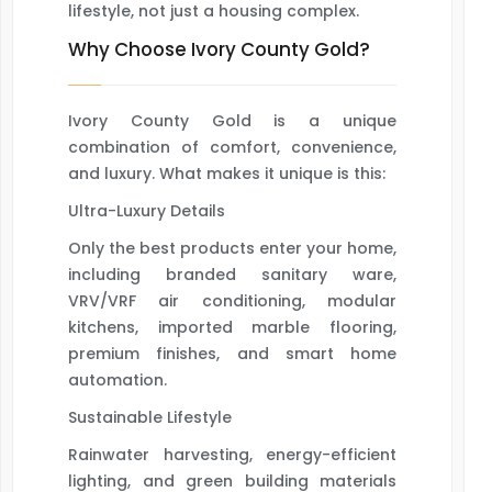
lifestyle, not just a housing complex.
Why Choose Ivory County Gold?
Ivory County Gold is a unique
combination of comfort, convenience,
and luxury. What makes it unique is this:
Ultra-Luxury Details
Only the best products enter your home,
including branded sanitary ware,
VRV/VRF air conditioning, modular
kitchens, imported marble flooring,
premium finishes, and smart home
automation.
Sustainable Lifestyle
Rainwater harvesting, energy-efficient
lighting, and green building materials