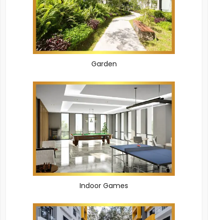
Garden
Indoor Games