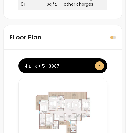
6T
Sq.ft.
other charges
FLoor Plan
4 BHK + 5T 3987