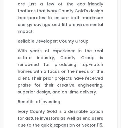
are just a few of the eco-friendly
features that Ivory County Gold's design
incorporates to ensure both maximum
energy savings and little environmental
impact.
Reliable Developer: County Group
With years of experience in the real
estate industry, County Group is
renowned for producing top-notch
homes with a focus on the needs of the
client. Their prior projects have received
praise for their creative engineering,
superior design, and on-time delivery.
Benefits of Investing
Ivory County Gold is a desirable option
for astute investors as well as end users
due to the quick expansion of Sector 115,