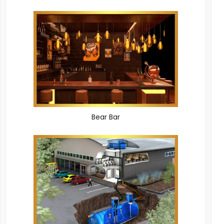
Bear Bar