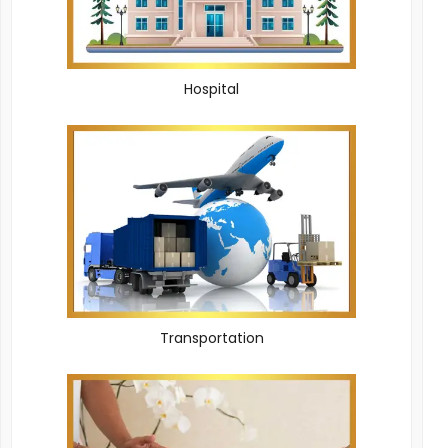
Hospital
Transportation