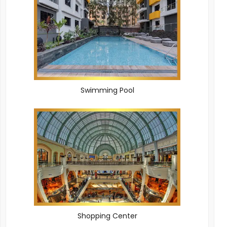
Swimming Pool
Shopping Center