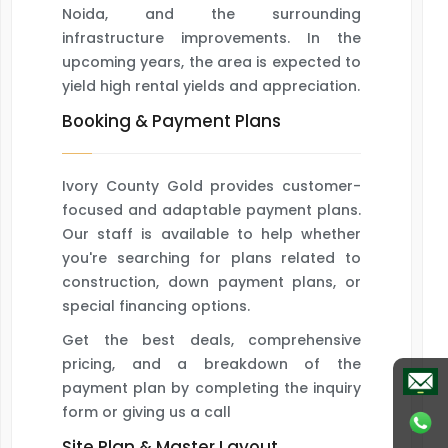
Noida, and the surrounding
infrastructure improvements. In the
upcoming years, the area is expected to
yield high rental yields and appreciation.
Booking & Payment Plans
Ivory County Gold provides customer-
focused and adaptable payment plans.
Our staff is available to help whether
you're searching for plans related to
construction, down payment plans, or
special financing options.
Get the best deals, comprehensive
pricing, and a breakdown of the
payment plan by completing the inquiry
form or giving us a call
Site Plan & Master Layout