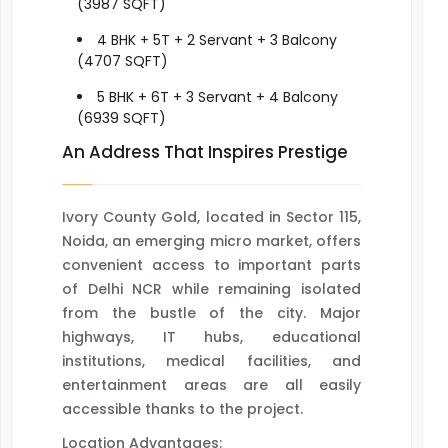
(3987 SQFT)
4 BHK + 5T + 2 Servant + 3 Balcony
(4707 SQFT)
5 BHK + 6T + 3 Servant + 4 Balcony
(6939 SQFT)
An Address That Inspires Prestige
Ivory County Gold, located in Sector 115,
Noida, an emerging micro market, offers
convenient access to important parts
of Delhi NCR while remaining isolated
from the bustle of the city. Major
highways, IT hubs, educational
institutions, medical facilities, and
entertainment areas are all easily
accessible thanks to the project.
Location Advantages: