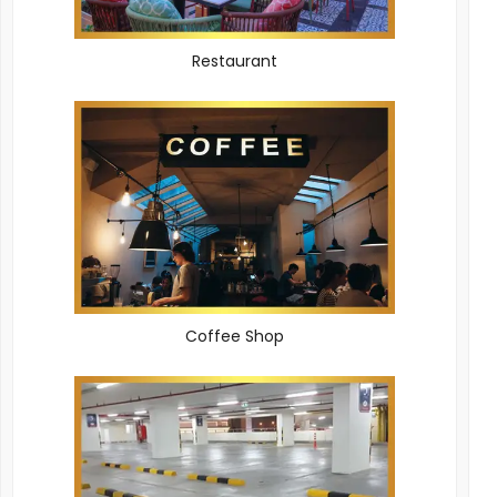
Restaurant
Coffee Shop