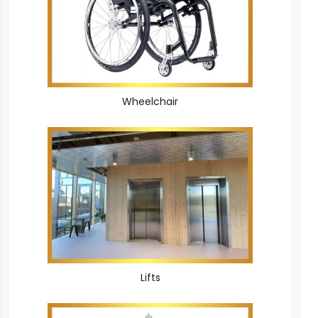
Wheelchair
Lifts