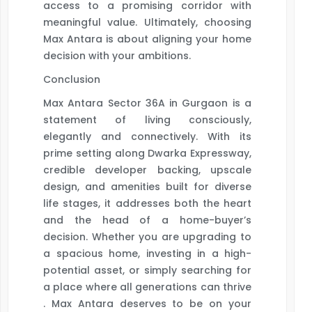
access to a promising corridor with
meaningful value. Ultimately, choosing
Max Antara is about aligning your home
decision with your ambitions.
Conclusion
Max Antara Sector 36A in Gurgaon is a
statement of living consciously,
elegantly and connectively. With its
prime setting along Dwarka Expressway,
credible developer backing, upscale
design, and amenities built for diverse
life stages, it addresses both the heart
and the head of a home-buyer’s
decision. Whether you are upgrading to
a spacious home, investing in a high-
potential asset, or simply searching for
a place where all generations can thrive
. Max Antara deserves to be on your