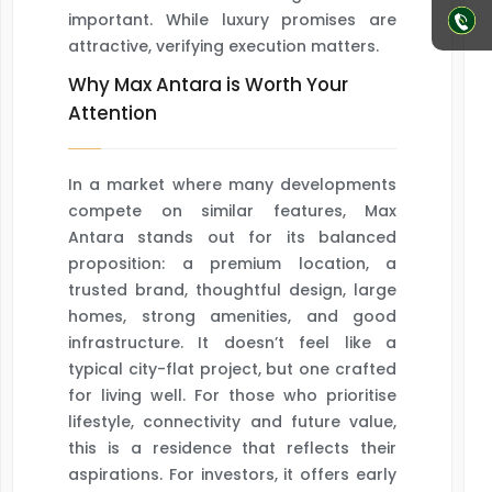
important. While luxury promises are
attractive, verifying execution matters.
Why Max Antara is Worth Your
Attention
In a market where many developments
compete on similar features, Max
Antara stands out for its balanced
proposition: a premium location, a
trusted brand, thoughtful design, large
homes, strong amenities, and good
infrastructure. It doesn’t feel like a
typical city-flat project, but one crafted
for living well. For those who prioritise
lifestyle, connectivity and future value,
this is a residence that reflects their
aspirations. For investors, it offers early