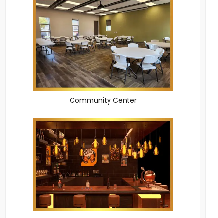
Community Center