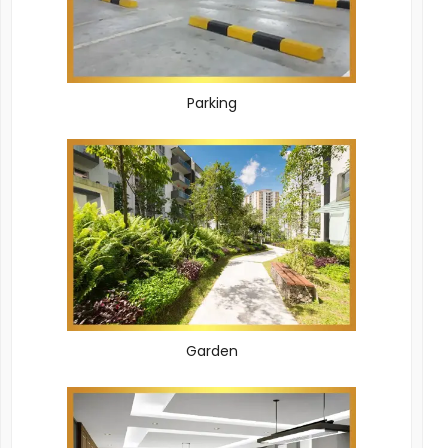
Parking
Garden