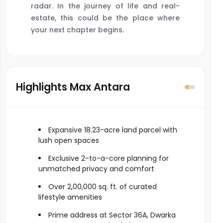
radar. In the journey of life and real-
estate, this could be the place where
your next chapter begins.
Highlights Max Antara
Expansive 18.23-acre land parcel with
lush open spaces
Exclusive 2-to-a-core planning for
unmatched privacy and comfort
Over 2,00,000 sq. ft. of curated
lifestyle amenities
Prime address at Sector 36A, Dwarka