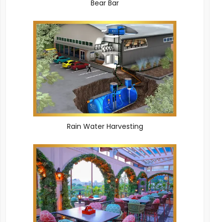
Bear Bar
Rain Water Harvesting