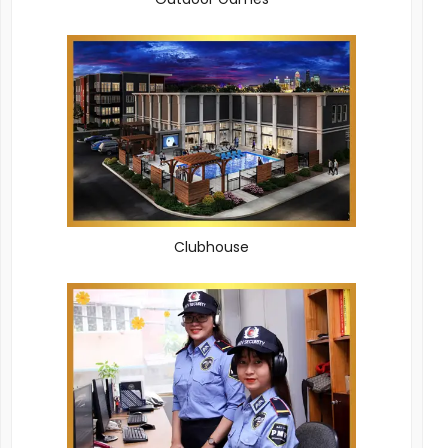
Clubhouse