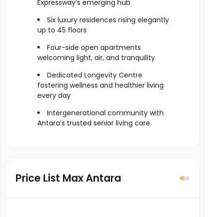
Expressway’s emerging hub
Six luxury residences rising elegantly
up to 45 floors
Four-side open apartments
welcoming light, air, and tranquility
Dedicated Longevity Centre
fostering wellness and healthier living
every day
Intergenerational community with
Antara’s trusted senior living care
Price List Max Antara