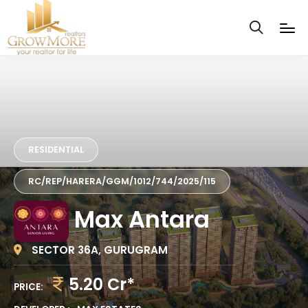
RESIDENTIAL
RC/REP/HARERA/GGM/1012/744/2025/115
Max Antara
SECTOR 36A, GURUGRAM
5.20 Cr*
PRICE: