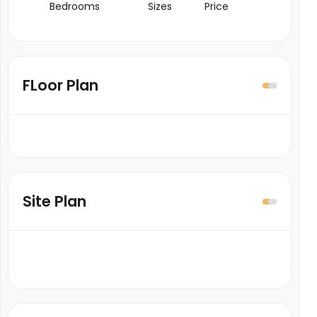
Bedrooms
Sizes
Price
FLoor Plan
Site Plan