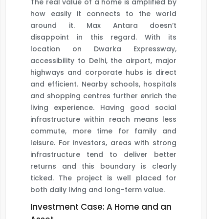
The real value of a home is amplified by
how easily it connects to the world
around it. Max Antara doesn’t
disappoint in this regard. With its
location on Dwarka Expressway,
accessibility to Delhi, the airport, major
highways and corporate hubs is direct
and efficient. Nearby schools, hospitals
and shopping centres further enrich the
living experience. Having good social
infrastructure within reach means less
commute, more time for family and
leisure. For investors, areas with strong
infrastructure tend to deliver better
returns and this boundary is clearly
ticked. The project is well placed for
both daily living and long-term value.
Investment Case: A Home and an