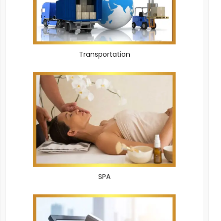
Transportation
SPA