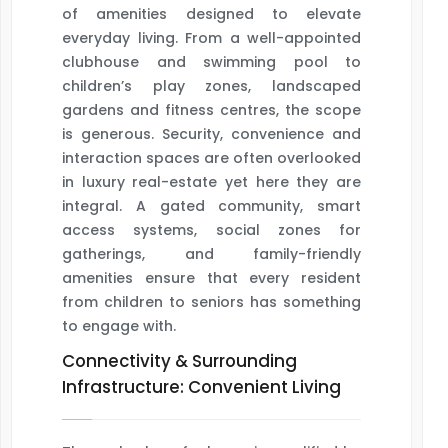
of amenities designed to elevate
everyday living. From a well-appointed
clubhouse and swimming pool to
children’s play zones, landscaped
gardens and fitness centres, the scope
is generous. Security, convenience and
interaction spaces are often overlooked
in luxury real-estate yet here they are
integral. A gated community, smart
access systems, social zones for
gatherings, and family-friendly
amenities ensure that every resident
from children to seniors has something
to engage with.
Connectivity & Surrounding
Infrastructure: Convenient Living