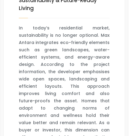
Sustainability & Future-Ready
Living
In today’s residential market,
sustainability is no longer optional. Max
Antara integrates eco-friendly elements
such as green landscapes, water-
efficient systems, and energy-aware
design. According to the project
information, the developer emphasises
wide open spaces, landscaping and
efficient layouts. This approach
improves living comfort and also
future-proofs the asset. Homes that
adapt to changing norms of
environment and wellness hold their
value better and remain relevant. As a
buyer or investor, this dimension can