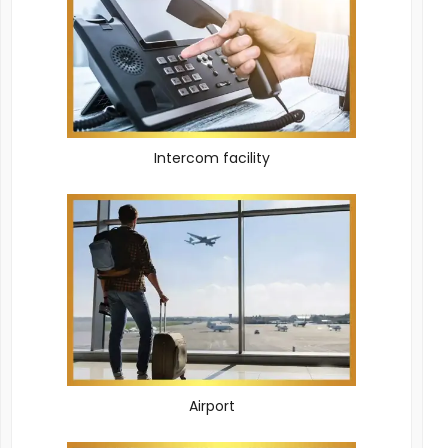
Intercom facility
Airport