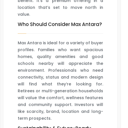
benefit. It’s a premium offering in a
location that’s set to move north in
value.
Who Should Consider Max Antara?
Max Antara is ideal for a variety of buyer
profiles. Families who want spacious
homes, quality amenities and good
schools nearby will appreciate the
environment. Professionals who need
connectivity, status and modern design
will find what they’re looking for.
Retirees or multi-generation households
will value the comfort, wellness features
and community support. Investors will
like scarcity, brand, location and long-
term prospects.