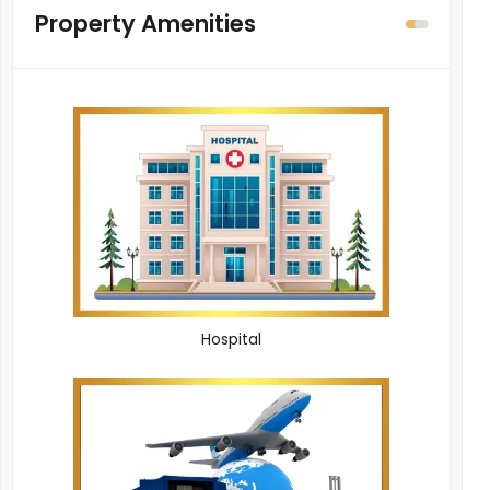
Property Amenities
Hospital