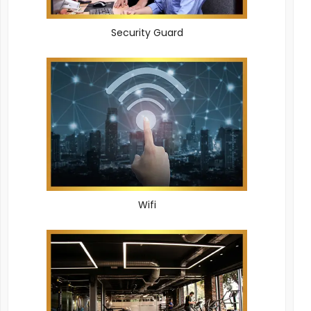
Security Guard
Wifi