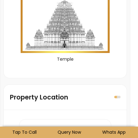
Temple
Property Location
Tap To Call
Query Now
Whats App