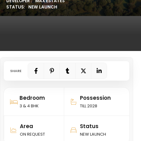
DEVELOPER :
MAX ESTATES
STATUS:
NEW LAUNCH
SHARE
Bedroom
Possession
3 & 4 BHK
TILL 2028
Area
Status
ON REQUEST
NEW LAUNCH