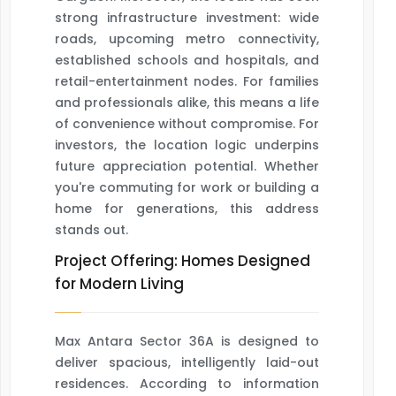
strong infrastructure investment: wide
roads, upcoming metro connectivity,
established schools and hospitals, and
retail-entertainment nodes. For families
and professionals alike, this means a life
of convenience without compromise. For
investors, the location logic underpins
future appreciation potential. Whether
you're commuting for work or building a
home for generations, this address
stands out.
Project Offering: Homes Designed
for Modern Living
Max Antara Sector 36A is designed to
deliver spacious, intelligently laid-out
residences. According to information