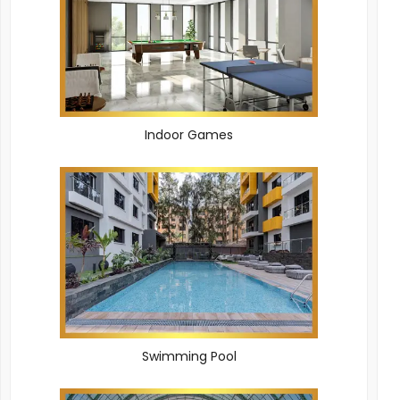
Indoor Games
Swimming Pool