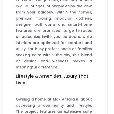
can unwind in gardens, meet neighbours
in club lounges, or simply enjoy the view
from your balcony. Within the homes,
premium flooring, modular kitchens,
designer bathrooms and smart-home
features are promised. Large terraces
or balconies invite you outdoors, while
interiors are optimized for comfort and
utility. For busy professionals or families
seeking calm within the city, this blend
of design and wellness makes a
meaningful difference.
Lifestyle & Amenities: Luxury That
Lives
Owning a home at Max Antara is about
accessing a community and lifestyle.
The project features an extensive suite