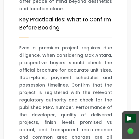
offer peace of mind beyond aesthetics
and location alone.
Key Practicalities: What to Confirm
Before Booking
Even a premium project requires due
diligence. When considering Max Antara,
prospective buyers should check the
official brochure for accurate unit sizes,
floor-plans, payment schedules and
possession timelines. Confirm that the
project is registered with the relevant
regulatory authority and check for the
published RERA number. Performance of
the developer, quality of delivered
projects, finish levels promised vs
actual, and transparent maintenance
and common area charges are all