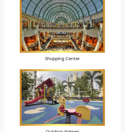
Shopping Center
Outdoor Games