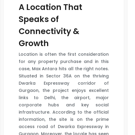
A Location That
Speaks of
Connectivity &
Growth
Location is often the first consideration
for any property purchase and in this
case, Max Antara hits all the right notes.
Situated in Sector 36A on the thriving
Dwarka Expressway corridor of
Gurgaon, the project enjoys excellent
links to Delhi, the airport, major
corporate hubs and key social
infrastructure. According to the official
information, the site is on the prime
access road of Dwarka Expressway in
Gurgaon. Moreover, the locale has seen