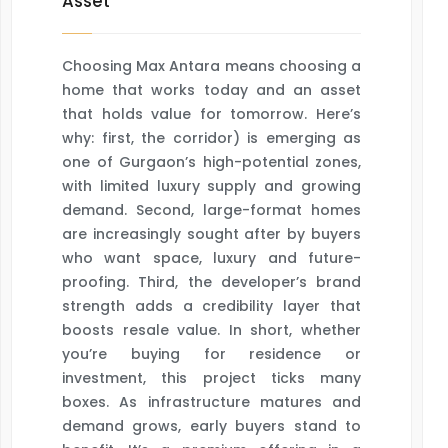
Asset
Choosing Max Antara means choosing a
home that works today and an asset
that holds value for tomorrow. Here’s
why: first, the corridor) is emerging as
one of Gurgaon’s high-potential zones,
with limited luxury supply and growing
demand. Second, large-format homes
are increasingly sought after by buyers
who want space, luxury and future-
proofing. Third, the developer’s brand
strength adds a credibility layer that
boosts resale value. In short, whether
you’re buying for residence or
investment, this project ticks many
boxes. As infrastructure matures and
demand grows, early buyers stand to