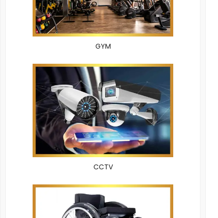
GYM
CCTV