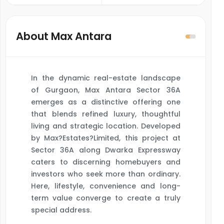
About Max Antara
In the dynamic real-estate landscape
of Gurgaon, Max Antara Sector 36A
emerges as a distinctive offering one
that blends refined luxury, thoughtful
living and strategic location. Developed
by Max?Estates?Limited, this project at
Sector 36A along Dwarka Expressway
caters to discerning homebuyers and
investors who seek more than ordinary.
Here, lifestyle, convenience and long-
term value converge to create a truly
special address.