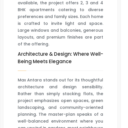
available, the project offers 2, 3 and 4
BHK apartments catering to diverse
preferences and family sizes. Each home
is crafted to invite light and space.
Large windows and balconies, generous
layouts, and premium finishes are part
of the offering.
Architecture & Design: Where Well-
Being Meets Elegance
Max Antara stands out for its thoughtful
architecture and design sensibility.
Rather than simply stacking flats, the
project emphasizes open spaces, green
landscaping, and community-oriented
planning. The master-plan speaks of a
well-balanced environment where you