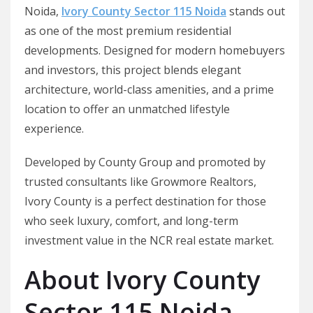
Noida,
Ivory County Sector 115 Noida
stands out
as one of the most premium residential
developments. Designed for modern homebuyers
and investors, this project blends elegant
architecture, world-class amenities, and a prime
location to offer an unmatched lifestyle
experience.
Developed by County Group and promoted by
trusted consultants like Growmore Realtors,
Ivory County is a perfect destination for those
who seek luxury, comfort, and long-term
investment value in the NCR real estate market.
About Ivory County
Sector 115 Noida