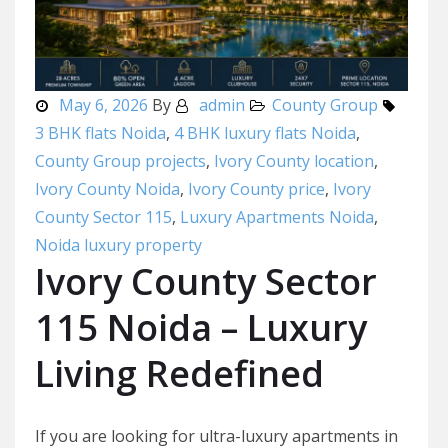
May 6, 2026
By
admin
County Group
3 BHK flats Noida
,
4 BHK luxury flats Noida
,
County Group projects
,
Ivory County location
,
Ivory County Noida
,
Ivory County price
,
Ivory
County Sector 115
,
Luxury Apartments Noida
,
Noida luxury property
Ivory County Sector
115 Noida – Luxury
Living Redefined
If you are looking for ultra-luxury apartments in