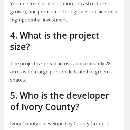
Yes, due to its prime location, infrastructure
growth, and premium offerings, it is considered a
high-potential investment.
4. What is the project
size?
The project is spread across approximately 28
acres with a large portion dedicated to green
spaces.
5. Who is the developer
of Ivory County?
Ivory County is developed by County Group, a