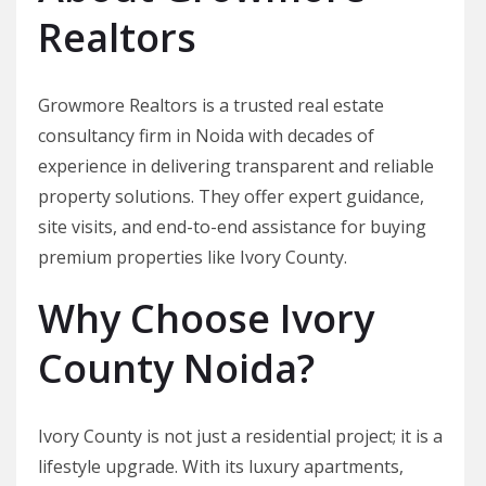
Realtors
Growmore Realtors is a trusted real estate
consultancy firm in Noida with decades of
experience in delivering transparent and reliable
property solutions. They offer expert guidance,
site visits, and end-to-end assistance for buying
premium properties like Ivory County.
Why Choose Ivory
County Noida?
Ivory County is not just a residential project; it is a
lifestyle upgrade. With its luxury apartments,