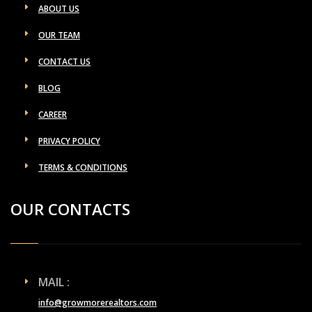
ABOUT US
OUR TEAM
CONTACT US
BLOG
CAREER
PRIVACY POLICY
TERMS & CONDITIONS
OUR CONTACTS
MAIL :
info@growmorerealtors.com