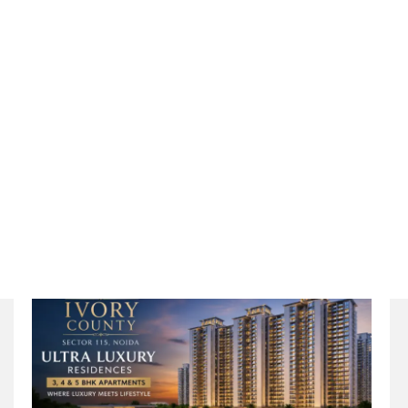
Redefined