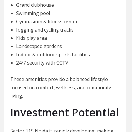
Grand clubhouse
Swimming pool
Gymnasium & fitness center
Jogging and cycling tracks
Kids play area
Landscaped gardens
Indoor & outdoor sports facilities
24/7 security with CCTV
These amenities provide a balanced lifestyle
focused on comfort, wellness, and community
living.
Investment Potential
Sector 115 Noida is rapidly developing, making