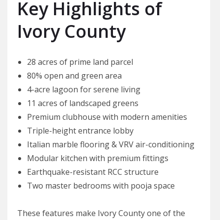
Key Highlights of
Ivory County
28 acres of prime land parcel
80% open and green area
4-acre lagoon for serene living
11 acres of landscaped greens
Premium clubhouse with modern amenities
Triple-height entrance lobby
Italian marble flooring & VRV air-conditioning
Modular kitchen with premium fittings
Earthquake-resistant RCC structure
Two master bedrooms with pooja space
These features make Ivory County one of the