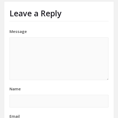
Leave a Reply
Message
Name
Email