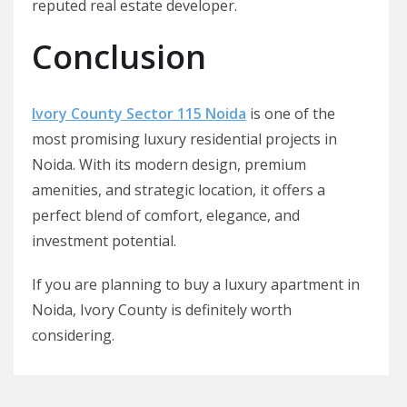
reputed real estate developer.
Conclusion
Ivory County Sector 115 Noida
is one of the
most promising luxury residential projects in
Noida. With its modern design, premium
amenities, and strategic location, it offers a
perfect blend of comfort, elegance, and
investment potential.
If you are planning to buy a luxury apartment in
Noida, Ivory County is definitely worth
considering.