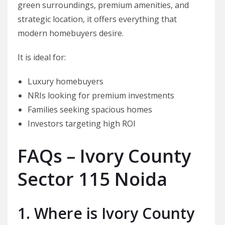
green surroundings, premium amenities, and
strategic location, it offers everything that
modern homebuyers desire.
It is ideal for:
Luxury homebuyers
NRIs looking for premium investments
Families seeking spacious homes
Investors targeting high ROI
FAQs – Ivory County
Sector 115 Noida
1. Where is Ivory County