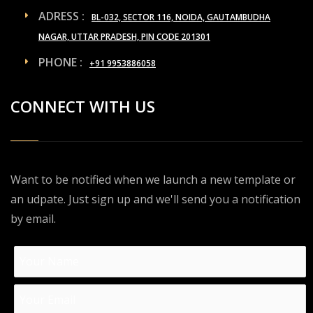
ADRESS :
BL-032, SECTOR 116, NOIDA, GAUTAMBUDHA
NAGAR, UTTAR PRADESH, PIN CODE 201301
PHONE :
+91 9953886058
CONNECT WITH US
Want to be notified when we launch a new template or
an udpate. Just sign up and we'll send you a notification
by email.