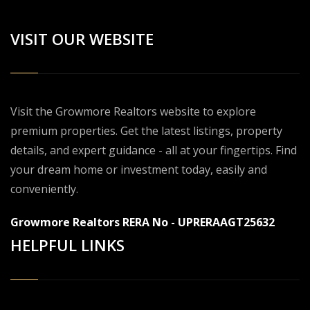
VISIT OUR WEBSITE
Visit the Growmore Realtors website to explore
premium properties. Get the latest listings, property
details, and expert guidance - all at your fingertips. Find
your dream home or investment today, easily and
conveniently.
Growmore Realtors RERA No - UPRERAAGT25632
HELPFUL LINKS