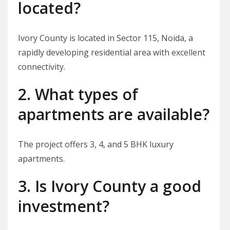
located?
Ivory County is located in Sector 115, Noida, a
rapidly developing residential area with excellent
connectivity.
2. What types of
apartments are available?
The project offers 3, 4, and 5 BHK luxury
apartments.
3. Is Ivory County a good
investment?