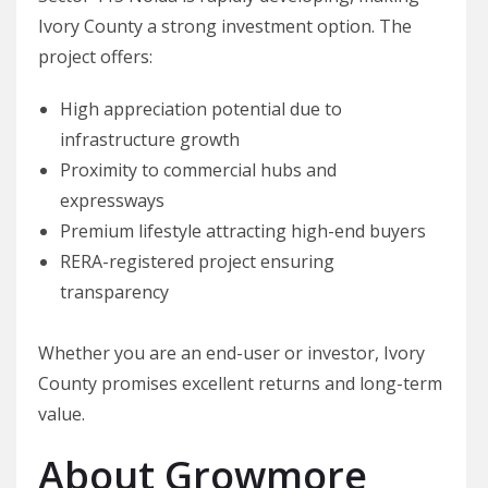
Ivory County a strong investment option. The
project offers:
High appreciation potential due to
infrastructure growth
Proximity to commercial hubs and
expressways
Premium lifestyle attracting high-end buyers
RERA-registered project ensuring
transparency
Whether you are an end-user or investor, Ivory
County promises excellent returns and long-term
value.
About Growmore