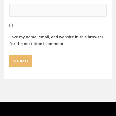
Save my name, email, and website in this browser
for the next time I comment.