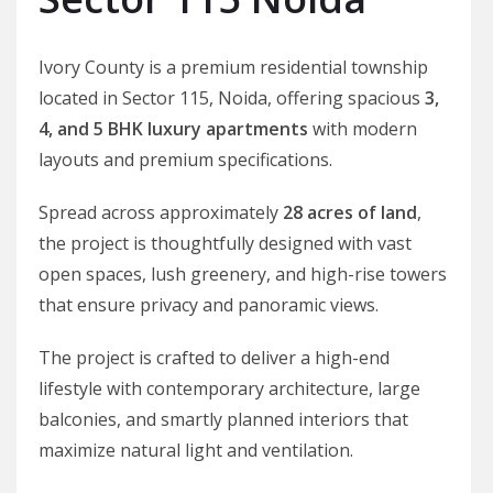
Ivory County is a premium residential township
located in Sector 115, Noida, offering spacious
3,
4, and 5 BHK luxury apartments
with modern
layouts and premium specifications.
Spread across approximately
28 acres of land
,
the project is thoughtfully designed with vast
open spaces, lush greenery, and high-rise towers
that ensure privacy and panoramic views.
The project is crafted to deliver a high-end
lifestyle with contemporary architecture, large
balconies, and smartly planned interiors that
maximize natural light and ventilation.