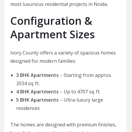
most luxurious residential projects in Noida.
Configuration &
Apartment Sizes
Ivory County offers a variety of spacious homes
designed for modern families:
3 BHK Apartments
– Starting from approx.
2034 sq. ft.
4 BHK Apartments
– Up to 4707 sq. ft.
5 BHK Apartments
– Ultra-luxury large
residences
The homes are designed with premium finishes,