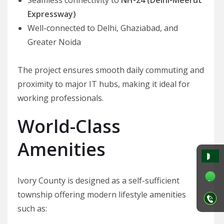
Expressway)
Well-connected to Delhi, Ghaziabad, and
Greater Noida
The project ensures smooth daily commuting and
proximity to major IT hubs, making it ideal for
working professionals.
World-Class
Amenities
Ivory County is designed as a self-sufficient
township offering modern lifestyle amenities
such as: