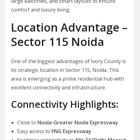
large balconies, and smart layouts to ensure
comfort and luxury living.
Location Advantage –
Sector 115 Noida
One of the biggest advantages of Ivory County is
its strategic location in Sector 115, Noida. This
area is emerging as a prime residential hub with
excellent connectivity and infrastructure.
Connectivity Highlights:
Close to
Noida-Greater Noida Expressway
Easy access to
FNG Expressway
Seamless connectivity to
NH-24 (Delhi-Meerut