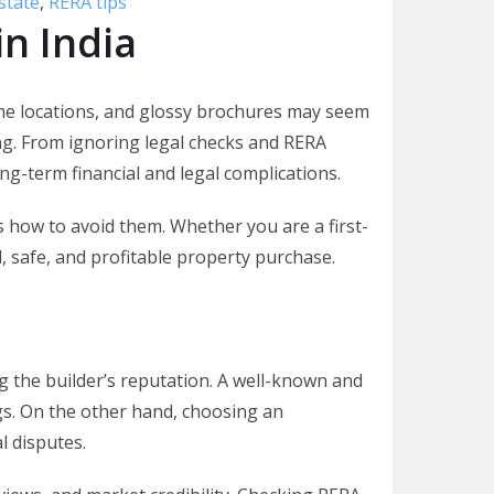
state
,
RERA tips
in India
 prime locations, and glossy brochures may seem
g. From ignoring legal checks and RERA
ng-term financial and legal complications.
 how to avoid them. Whether you are a first-
, safe, and profitable property purchase.
g the builder’s reputation. A well-known and
gs. On the other hand, choosing an
l disputes.