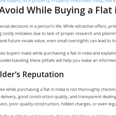
home buyers
,
NCR property
,
Property Investment India
,
real e
Avoid While Buying a Flat 
nancial decisions in a person’s life. While attractive offers,
costly mistakes due to lack of proper research and plannin
and future resale value, even small oversights can lead to lo
s buyers make while purchasing a flat in India and explains
understanding these pitfalls will help you make an informed
lder’s Reputation
 while purchasing a flat in India is not thoroughly checkin
 delivery, good construction quality, and transparent dealin
ion, poor-quality construction, hidden charges, or even lega