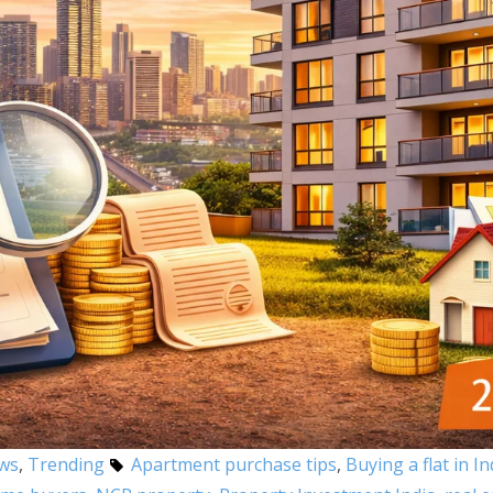
ews
,
Trending
Apartment purchase tips
,
Buying a flat in In