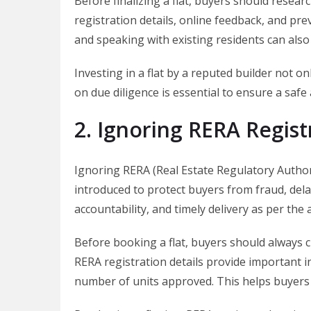
Before finalizing a flat, buyers should resear
registration details, online feedback, and prev
and speaking with existing residents can also
Investing in a flat by a reputed builder not 
on due diligence is essential to ensure a saf
2. Ignoring RERA Regist
Ignoring RERA (Real Estate Regulatory Author
introduced to protect buyers from fraud, del
accountability, and timely delivery as per the
Before booking a flat, buyers should always c
RERA registration details provide important in
number of units approved. This helps buyers 