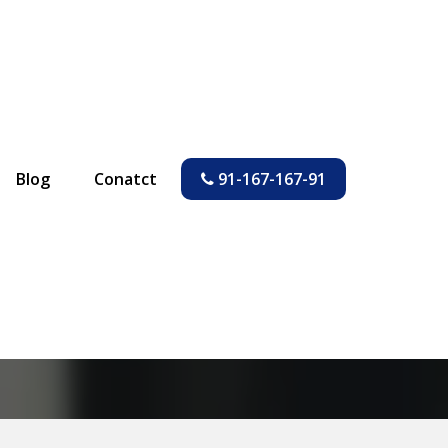
Blog
Conatct
91-167-167-91
 a Flat in India
ia