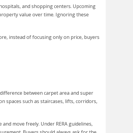
, hospitals, and shopping centers. Upcoming
property value over time. Ignoring these
ore, instead of focusing only on price, buyers
 difference between carpet area and super
 spaces such as staircases, lifts, corridors,
re and move freely. Under RERA guidelines,
asurement. Buyers should always ask for the