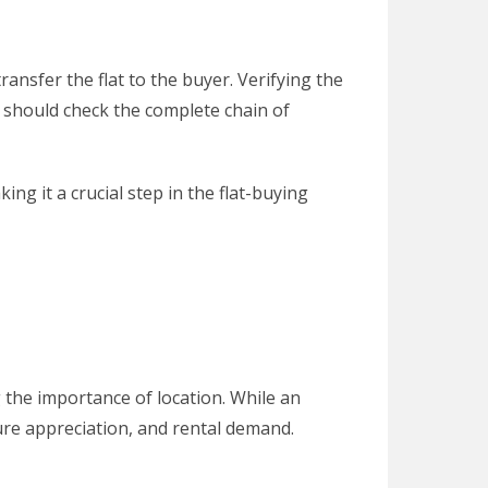
ansfer the flat to the buyer. Verifying the
rs should check the complete chain of
g it a crucial step in the flat-buying
 the importance of location. While an
ture appreciation, and rental demand.