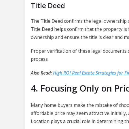
Title Deed
The Title Deed confirms the legal ownership of
Title Deed helps confirm that the property is 
ownership and ensure the title is clear and m
Proper verification of these legal documents 
process.
Also Read:
High ROI Real Estate Strategies for Fi
4. Focusing Only on Pri
Many home buyers make the mistake of choosin
affordable price may seem attractive initially
Location plays a crucial role in determining t