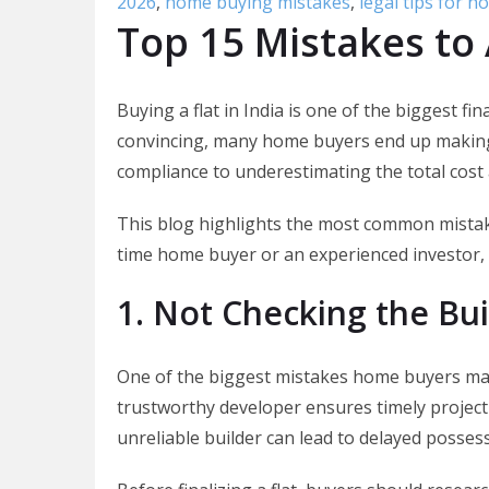
2026
,
home buying mistakes
,
legal tips for 
Top 15 Mistakes to 
Buying a flat in India is one of the biggest fi
convincing, many home buyers end up making 
compliance to underestimating the total cost 
This blog highlights the most common mistake
time home buyer or an experienced investor, 
1. Not Checking the Bui
One of the biggest mistakes home buyers make
trustworthy developer ensures timely project
unreliable builder can lead to delayed possess