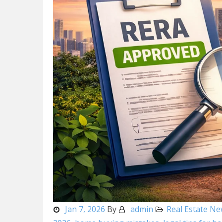
Jan 7, 2026
By
admin
Real Estate N