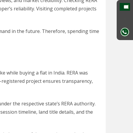
eviews, and market credibility. Checking RERA
er’s reliability. Visiting completed projects
emand in the future. Therefore, spending time
e while buying a flat in India. RERA was
-registered project ensures transparency,
nder the respective state’s RERA authority.
ssion timeline, land title details, and the