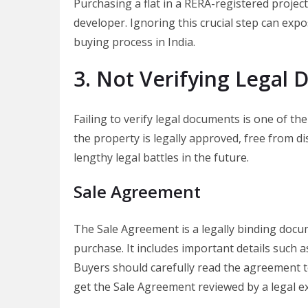
Purchasing a flat in a RERA-registered project
developer. Ignoring this crucial step can expo
buying process in India.
3. Not Verifying Legal
Failing to verify legal documents is one of t
the property is legally approved, free from di
lengthy legal battles in the future.
Sale Agreement
The Sale Agreement is a legally binding docu
purchase. It includes important details such as
Buyers should carefully read the agreement t
get the Sale Agreement reviewed by a legal e