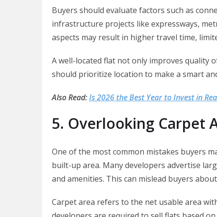
Buyers should evaluate factors such as conne
infrastructure projects like expressways, met
aspects may result in higher travel time, limit
A well-located flat not only improves quality 
should prioritize location to make a smart a
Also Read:
Is 2026 the Best Year to Invest in Rea
5. Overlooking Carpet A
One of the most common mistakes buyers make
built-up area. Many developers advertise larg
and amenities. This can mislead buyers about t
Carpet area refers to the net usable area wit
developers are required to sell flats based 