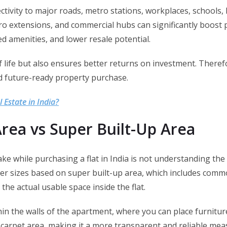
ctivity to major roads, metro stations, workplaces, schools
ro extensions, and commercial hubs can significantly boost 
ed amenities, and lower resale potential.
of life but also ensures better returns on investment. Theref
nd future-ready property purchase.
l Estate in India?
rea vs Super Built-Up Area
 while purchasing a flat in India is not understanding the
er sizes based on super built-up area, which includes common
he actual usable space inside the flat.
hin the walls of the apartment, where you can place furnitu
on carpet area, making it a more transparent and reliable me