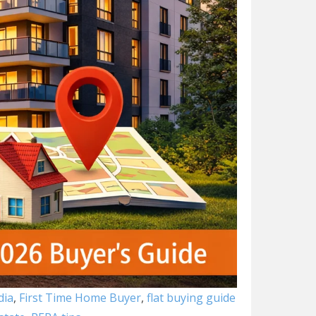
dia
,
First Time Home Buyer
,
flat buying guide