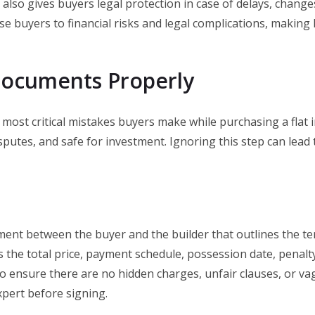
 also gives buyers legal protection in case of delays, chang
se buyers to financial risks and legal complications, making R
 Documents Properly
he most critical mistakes buyers make while purchasing a flat
sputes, and safe for investment. Ignoring this step can lead 
ment between the buyer and the builder that outlines the te
 the total price, payment schedule, possession date, penalty 
o ensure there are no hidden charges, unfair clauses, or vag
xpert before signing.