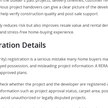
ch the builder’s past projects, delivery timelines, customer r
ious project handovers can give a clear picture of the develop
 help verify construction quality and post-sale support.
only reduces risk but also improves resale value and rental d
e and stress-free home-buying experience.
ration Details
ity) registration is a serious mistake many home buyers mak
ayed possession, and misleading project information. A RERA
 approved plans.
heck whether the project and the developer are registered u
formation such as project approval status, carpet area, posse
avoid unauthorized or legally disputed projects.