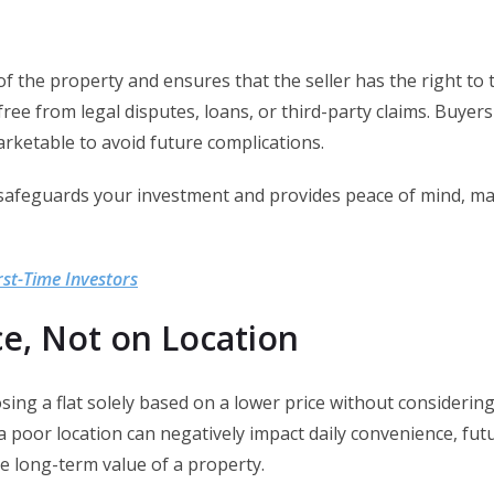
 the property and ensures that the seller has the right to tr
free from legal disputes, loans, or third-party claims. Buye
arketable to avoid future complications.
safeguards your investment and provides peace of mind, makin
rst-Time Investors
ce, Not on Location
g a flat solely based on a lower price without considering
, a poor location can negatively impact daily convenience, fu
he long-term value of a property.