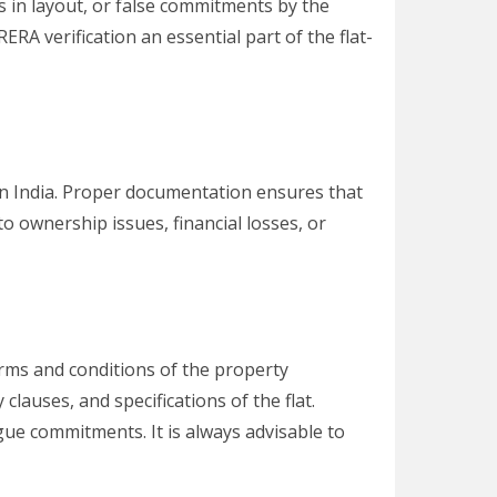
es in layout, or false commitments by the
ERA verification an essential part of the flat-
 in India. Proper documentation ensures that
to ownership issues, financial losses, or
rms and conditions of the property
clauses, and specifications of the flat.
ue commitments. It is always advisable to