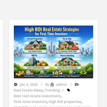
Jan 4, 2026
By
admin
Real Estate News
,
Trending
Best real estate investment
,
First-time investors
,
High ROI properties
,