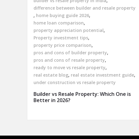
builder vs resale property in India
,
difference between builder and resale property
,
home buying guide 2026
,
home loan comparison
,
property appreciation potential
,
Property investment tips
,
property price comparison
,
pros and cons of builder property
,
pros and cons of resale property
,
ready to move vs resale property
,
real estate blog
,
real estate investment guide
,
under construction vs resale property
Builder vs Resale Property: Which One is
Better in 2026?