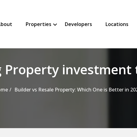
About
Properties
Developers
Locations
SHOW PROPERTIES SUBMENU
HIDE PROPERTIES SUBMENU
 Property investment 
ome
Builder vs Resale Property: Which One is Better in 20