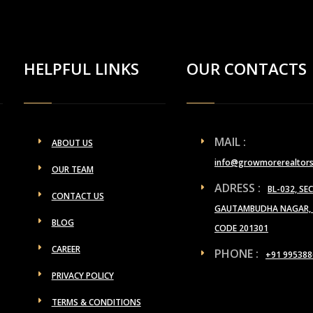
HELPFUL LINKS
OUR CONTACTS
MAIL :
ABOUT US
info@growmorerealtor
OUR TEAM
ADRESS :
BL-032, SE
CONTACT US
GAUTAMBUDHA NAGAR, U
BLOG
CODE 201301
CAREER
PHONE :
+91 995388
PRIVACY POLICY
TERMS & CONDITIONS