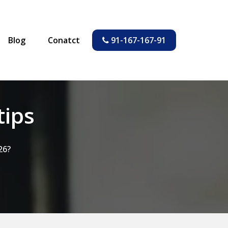
Blog
Conatct
91-167-167-91
tips
26?