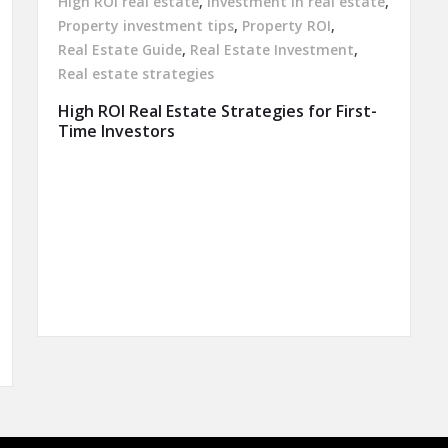
High ROI real estate
,
Investment in real estate
,
Property investment tips
,
Property ROI
,
Real Estate Guide
,
Real Estate Investment
,
Real estate strategies
High ROI Real Estate Strategies for First-
Time Investors