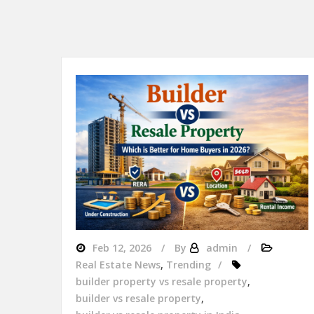
Feb 12, 2026
By
admin
Real Estate News
,
Trending
builder property vs resale property
,
builder vs resale property
,