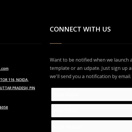
CONNECT WITH US
Want to be notified when we launch 
template or an udpate. Just sign up 
s.com
we'll send you a notification by email.
CTOR 116, NOIDA,
TTAR PRADESH, PIN
6058