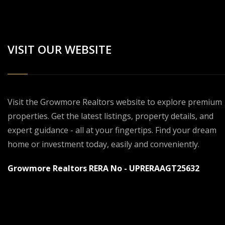
VISIT OUR WEBSITE
Visit the Growmore Realtors website to explore premium
properties. Get the latest listings, property details, and
expert guidance - all at your fingertips. Find your dream
home or investment today, easily and conveniently.
Growmore Realtors RERA No - UPRERAAGT25632