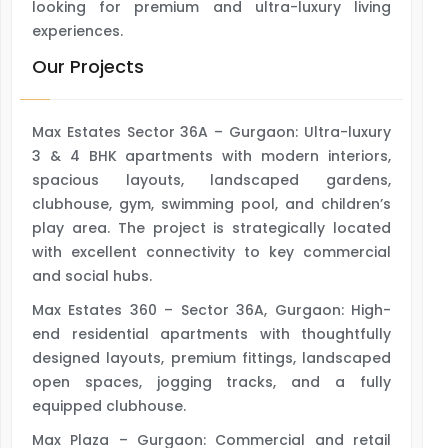
looking for premium and ultra-luxury living
experiences.
Our Projects
Max Estates Sector 36A – Gurgaon: Ultra-luxury
3 & 4 BHK apartments with modern interiors,
spacious layouts, landscaped gardens,
clubhouse, gym, swimming pool, and children’s
play area. The project is strategically located
with excellent connectivity to key commercial
and social hubs.
Max Estates 360 – Sector 36A, Gurgaon: High-
end residential apartments with thoughtfully
designed layouts, premium fittings, landscaped
open spaces, jogging tracks, and a fully
equipped clubhouse.
Max Plaza – Gurgaon: Commercial and retail