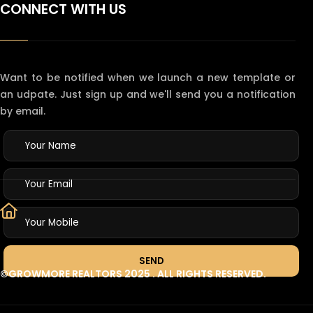
CONNECT WITH US
Want to be notified when we launch a new template or
an udpate. Just sign up and we'll send you a notification
by email.
©GROWMORE REALTORS 2025
. ALL RIGHTS RESERVED.