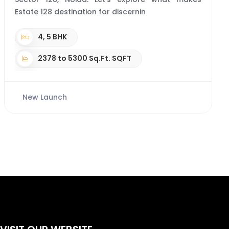
Estate 128 destination for discernin
4, 5 BHK
2378 to 5300 Sq.Ft. SQFT
New Launch