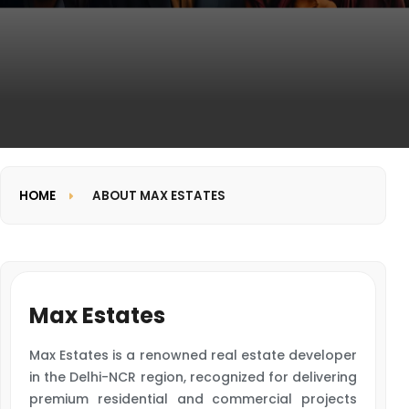
HOME
ABOUT MAX ESTATES
Max Estates
Max Estates is a renowned real estate developer
in the Delhi-NCR region, recognized for delivering
premium residential and commercial projects