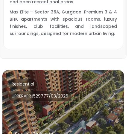
and open recreational areas.
Max Elite – Sector 36A, Gurgaon: Premium 3 & 4
BHK apartments with spacious rooms, luxury
finishes, club facilities, and landscaped
surroundings, designed for modern urban living.
Residential
UPRERAPRJ529777/03/2026
Sector 105, Noida