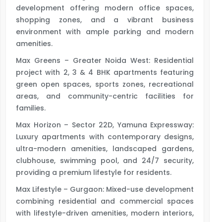
development offering modern office spaces,
shopping zones, and a vibrant business
environment with ample parking and modern
amenities.
Max Greens – Greater Noida West: Residential
project with 2, 3 & 4 BHK apartments featuring
green open spaces, sports zones, recreational
areas, and community-centric facilities for
families.
Max Horizon – Sector 22D, Yamuna Expressway:
Luxury apartments with contemporary designs,
ultra-modern amenities, landscaped gardens,
clubhouse, swimming pool, and 24/7 security,
providing a premium lifestyle for residents.
Max Lifestyle – Gurgaon: Mixed-use development
combining residential and commercial spaces
with lifestyle-driven amenities, modern interiors,