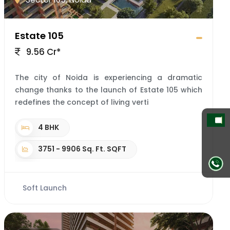
Estate 105
9.56 Cr*
The city of Noida is experiencing a dramatic
change thanks to the launch of Estate 105 which
redefines the concept of living verti
4 BHK
3751 - 9906 Sq. Ft. SQFT
Soft Launch