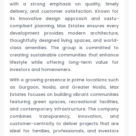
with a strong emphasis on quality, timely
delivery, and customer satisfaction. Known for
its innovative design approach and vastu-
compliant planning, Max Estates ensures every
development provides modern architecture,
thoughtfully designed living spaces, and world-
class amenities. The group is committed to
creating sustainable communities that enhance
lifestyle while offering long-term value for
investors and homeowners.
With a growing presence in prime locations such
as Gurgaon, Noida, and Greater Noida, Max
Estates focuses on building vibrant communities
featuring green spaces, recreational facilities,
and contemporary infrastructure. The company
combines transparency, innovation, and
customer-centricity to deliver projects that are
ideal for families, professionals, and investors