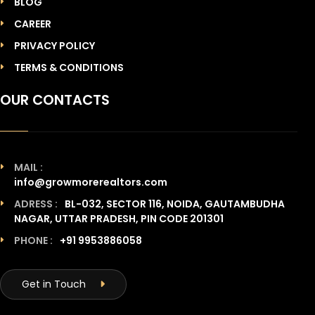
BLOG
CAREER
PRIVACY POLICY
TERMS & CONDITIONS
OUR CONTACTS
MAIL :
info@growmorerealtors.com
ADRESS :
BL-032, SECTOR 116, NOIDA, GAUTAMBUDHA
NAGAR, UTTAR PRADESH, PIN CODE 201301
PHONE :
+91 9953886058
Get in Touch