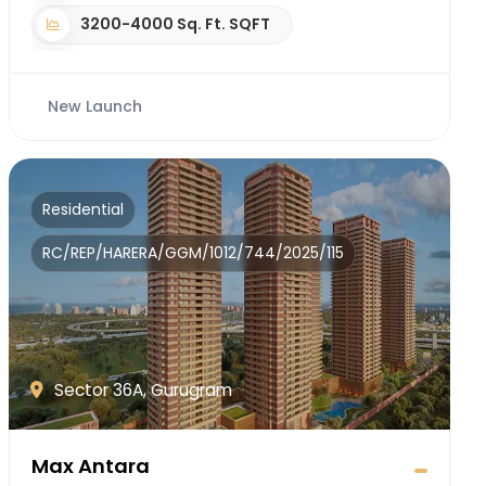
3200-4000 Sq. Ft. SQFT
New Launch
Residential
RC/REP/HARERA/GGM/1012/744/2025/115
Sector 36A, Gurugram
Max Antara