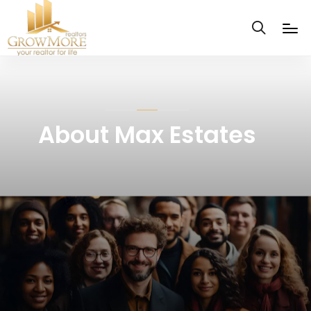
About Max Estates