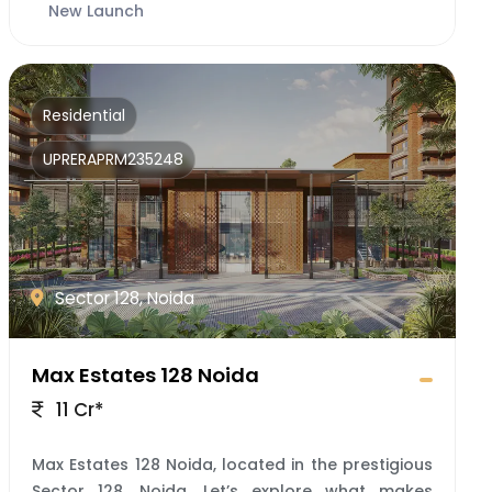
New Launch
Residential
UPRERAPRM235248
Sector 128, Noida
Max Estates 128 Noida
11 Cr*
Max Estates 128 Noida, located in the prestigious
Sector 128, Noida. Let’s explore what makes