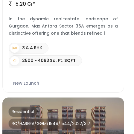
5.20 Cr*
In the dynamic real-estate landscape of
Gurgaon, Max Antara Sector 36A emerges as a
distinctive offering one that blends refined l
3 & 4 BHK
2500 - 4063 Sq. Ft. SQFT
New Launch
Residential
RC/HARERA/GGM/1949/1544/2022/317