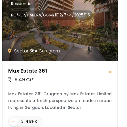
Residential
RC/REP/HARERA/GGM/1012/744/2025/115
Sector 36A Gurugram
Max Estate 361
6.49 Cr*
Max Estates 361 Grugaon by Max Estates Limited
represents a fresh perspective on modern urban
living in Gurgaon. Located in Sector
3, 4 BHK