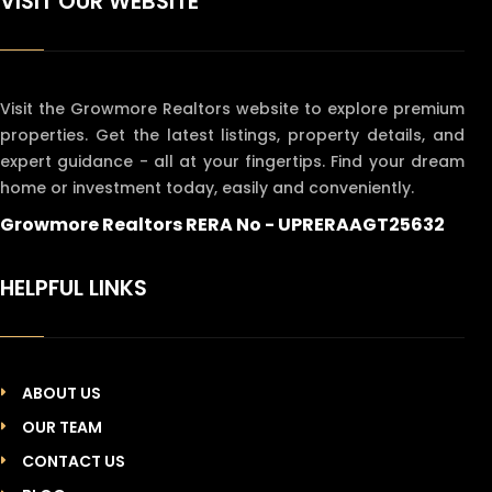
VISIT OUR WEBSITE
Visit the Growmore Realtors website to explore premium
properties. Get the latest listings, property details, and
expert guidance - all at your fingertips. Find your dream
home or investment today, easily and conveniently.
Growmore Realtors RERA No - UPRERAAGT25632
HELPFUL LINKS
ABOUT US
OUR TEAM
CONTACT US