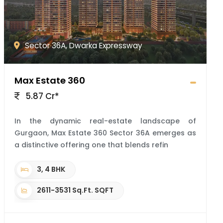
Sector 36A, Dwarka Expressway
Max Estate 360
5.87 Cr*
In the dynamic real-estate landscape of
Gurgaon, Max Estate 360 Sector 36A emerges as
a distinctive offering one that blends refin
3, 4 BHK
2611-3531 Sq.Ft. SQFT