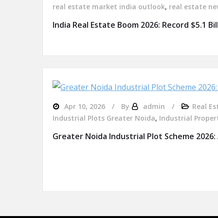
real estate market india outlook
,
real estate ne
India Real Estate Boom 2026: Record $5.1 Bi
Apr 10, 2026
By
admin
Real Es
Industrial Plots Greater Noida
,
Industrial Proper
Greater Noida Industrial Plot Scheme 2026: