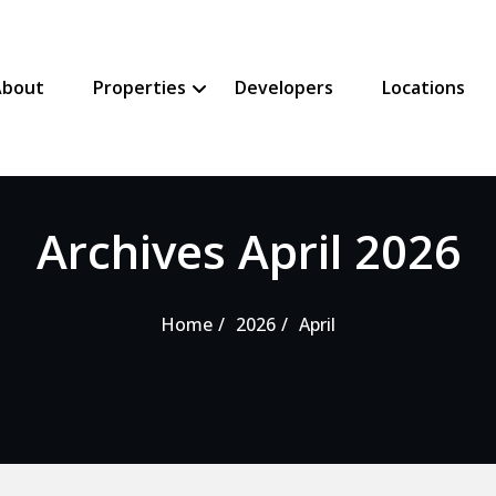
About
Properties
Developers
Locations
SHOW PROPERTIES SUBMENU
HIDE PROPERTIES SUBMENU
Archives April 2026
Home
2026
April