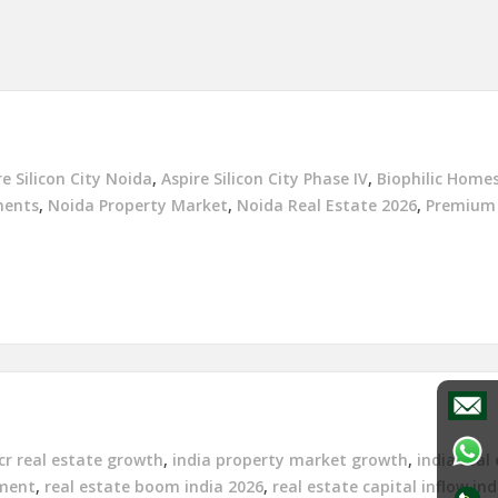
re Silicon City Noida
,
Aspire Silicon City Phase IV
,
Biophilic Homes
ments
,
Noida Property Market
,
Noida Real Estate 2026
,
Premium
cr real estate growth
,
india property market growth
,
india real
tment
,
real estate boom india 2026
,
real estate capital inflow ind