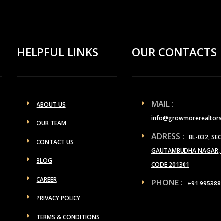
HELPFUL LINKS
OUR CONTACTS
MAIL :
ABOUT US
info@growmorerealtor
OUR TEAM
ADRESS :
BL-032, SE
CONTACT US
GAUTAMBUDHA NAGAR, U
BLOG
CODE 201301
CAREER
PHONE :
+91 995388
PRIVACY POLICY
TERMS & CONDITIONS