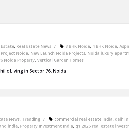
 Estate
,
Real Estate News
3 BHK Noida
,
4 BHK Noida
,
Aspi
Project Noida
,
New Launch Noida Projects
,
Noida luxury apart
76 Noida Property
,
Vertical Garden Homes
ilic Living in Sector 76, Noida
tate News
,
Trending
commercial real estate india
,
delhi n
and india
,
Property Investment India
,
q1 2026 real estate inves