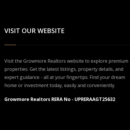
VISIT OUR WEBSITE
Visit the Growmore Realtors website to explore premium
properties. Get the latest listings, property details, and
expert guidance - all at your fingertips. Find your dream
home or investment today, easily and conveniently.
Growmore Realtors RERA No - UPRERAAGT25632