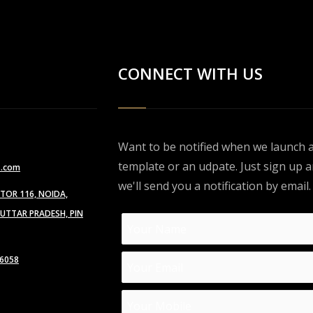
CONNECT WITH US
Want to be notified when we launch 
template or an udpate. Just sign up 
s.com
we'll send you a notification by email.
CTOR 116, NOIDA,
TTAR PRADESH, PIN
6058