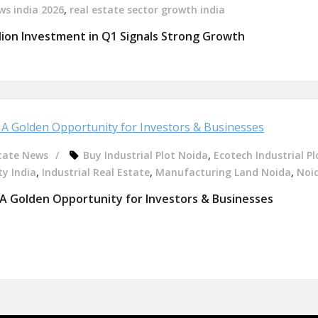
ws india 2026
,
real estate sector growth india
llion Investment in Q1 Signals Strong Growth
tate News
Buy Industrial Plot Noida
,
Ecotech Industrial Pl
ty India
,
Industrial Real Estate
,
Manufacturing Land Noida
,
Noid
 A Golden Opportunity for Investors & Businesses