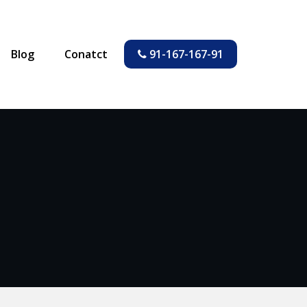
Blog
Conatct
91-167-167-91