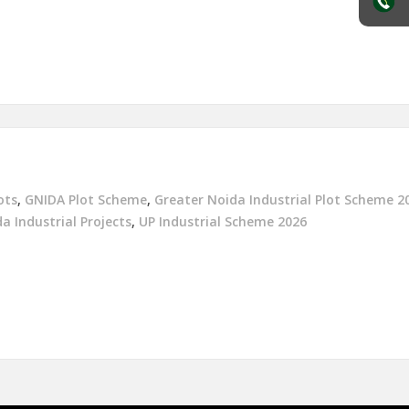
ots
,
GNIDA Plot Scheme
,
Greater Noida Industrial Plot Scheme 2
a Industrial Projects
,
UP Industrial Scheme 2026