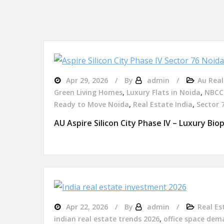
Apr 29, 2026
By
admin
Au Real
Green Living Homes
,
Luxury Flats in Noida
,
NBCC 
Ready to Move Noida
,
Real Estate India
,
Sector 
AU Aspire Silicon City Phase IV – Luxury Bioph
Apr 22, 2026
By
admin
Real Es
indian real estate trends 2026
,
office space dem