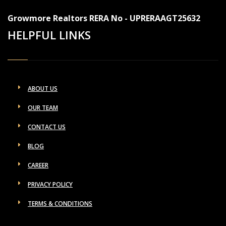
Growmore Realtors RERA No - UPRERAAGT25632
HELPFUL LINKS
ABOUT US
OUR TEAM
CONTACT US
BLOG
CAREER
PRIVACY POLICY
TERMS & CONDITIONS