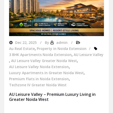
Dec 22, 2025
By
admin
Au Real Estate
,
Property in Noida Extension
3 BHK Apartments Noida Extension
,
AU Leisure Valley
,
AU Leisure Valley Greater Noida West
,
AU Leisure Valley Noida Extension
,
Luxury Apartments in Greater Noida West
,
Premium Flats in Noida Extension
,
Techzone IV Greater Noida West
AU Leisure Valley – Premium Luxury Living in
Greater Noida West