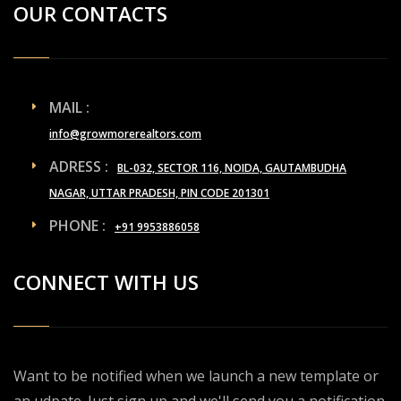
OUR CONTACTS
MAIL :
info@growmorerealtors.com
ADRESS :
BL-032, SECTOR 116, NOIDA, GAUTAMBUDHA
NAGAR, UTTAR PRADESH, PIN CODE 201301
PHONE :
+91 9953886058
CONNECT WITH US
Want to be notified when we launch a new template or
an udpate. Just sign up and we'll send you a notification