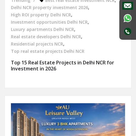
Trending
Best real estate investment NCR
,
Delhi NCR property investment 2026
,
High ROI property Delhi NCR
,
Investment opportunities Delhi NCR
,
Luxury apartments Delhi NCR
,
Real estate developers Delhi NCR
,
Residential projects NCR
,
Top real estate projects Delhi NCR
Top 15 Real Estate Projects in Delhi NCR for
Investment in 2026