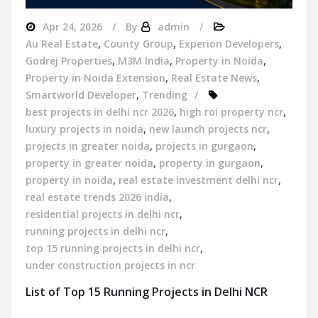
Apr 24, 2026
By
admin
Au Real Estate
,
County Group
,
Experion Developers
,
Godrej Properties
,
M3M India
,
Property in Noida
,
Property in Noida Extension
,
Real Estate News
,
Smartworld Developer
,
Trending
best projects in delhi ncr 2026
,
high roi property ncr
,
luxury projects in noida
,
new launch projects ncr
,
projects in greater noida
,
projects in gurgaon
,
property in greater noida
,
property in gurgaon
,
property in noida
,
real estate investment delhi ncr
,
real estate trends 2026 india
,
residential projects in delhi ncr
,
running projects in delhi ncr
,
top 15 running projects in delhi ncr
,
under construction projects in ncr
List of Top 15 Running Projects in Delhi NCR