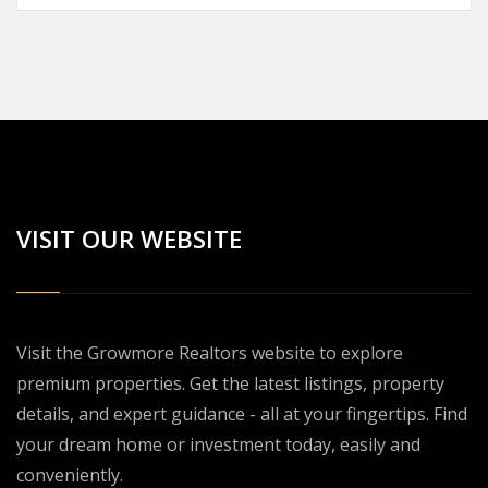
VISIT OUR WEBSITE
Visit the Growmore Realtors website to explore
premium properties. Get the latest listings, property
details, and expert guidance - all at your fingertips. Find
your dream home or investment today, easily and
conveniently.