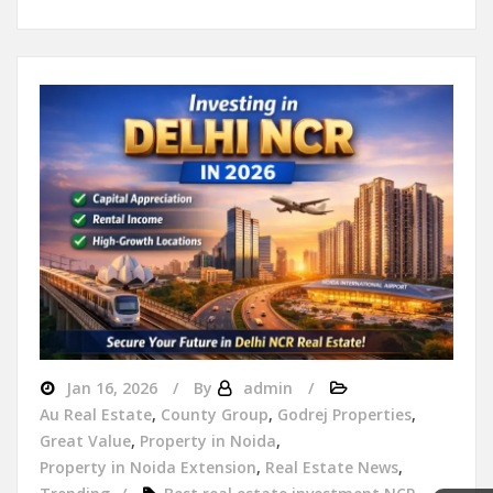
Jan 16, 2026
By
admin
Au Real Estate
,
County Group
,
Godrej Properties
,
Great Value
,
Property in Noida
,
Property in Noida Extension
,
Real Estate News
,