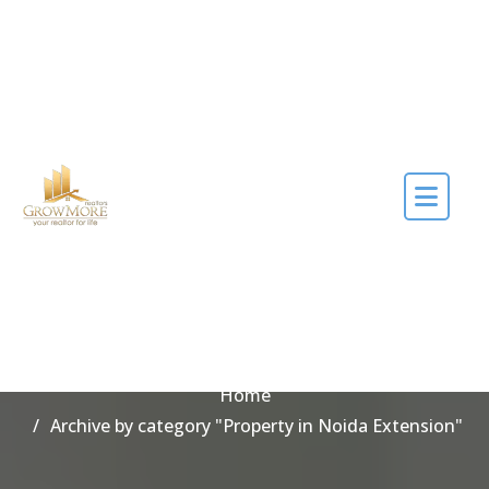
Skip to the content
Category Property in
Noida Extension
Home
Archive by category "Property in Noida Extension"