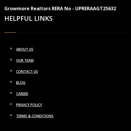
Growmore Realtors RERA No - UPRERAAGT25632
HELPFUL LINKS
ABOUT US
OUR TEAM
CONTACT US
BLOG
CAREER
PRIVACY POLICY
TERMS & CONDITIONS