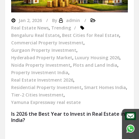
Jan 2, 2026
By
admin
Real Estate News
,
Trending
Bengaluru Real Estate
,
Best Cities for Real Estate
,
Commercial Property Investment
,
Gurgaon Property Investment
,
Hyderabad Property Market
,
Luxury Housing 2026
,
Noida Property Investment
,
Plots and Land India
,
Property Investment India
,
Real Estate Investment 2026
,
Residential Property Investment
,
Smart Homes India
,
Tier-2 Cities Investment
,
Yamuna Expressway real estate
Is 2026 the Best Year to Invest in Real Estate in
India?