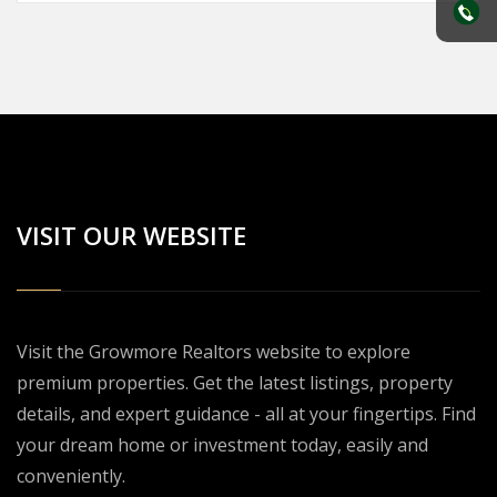
VISIT OUR WEBSITE
Visit the Growmore Realtors website to explore
premium properties. Get the latest listings, property
details, and expert guidance - all at your fingertips. Find
your dream home or investment today, easily and
conveniently.