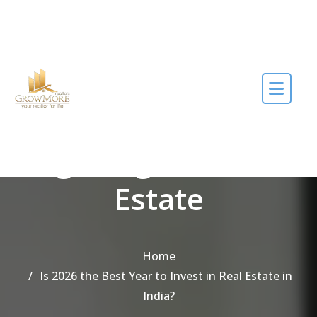
Skip to the content
Tag Bengaluru Real
Estate
Home
Is 2026 the Best Year to Invest in Real Estate in
India?