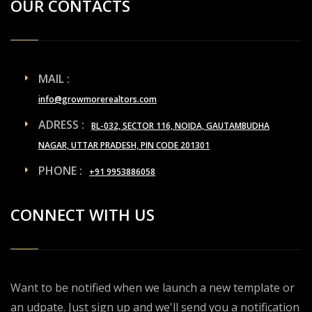
OUR CONTACTS
MAIL :
info@growmorerealtors.com
ADRESS :
BL-032, SECTOR 116, NOIDA, GAUTAMBUDHA
NAGAR, UTTAR PRADESH, PIN CODE 201301
PHONE :
+91 9953886058
CONNECT WITH US
Want to be notified when we launch a new template or
an udpate. Just sign up and we'll send you a notification