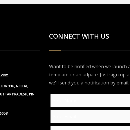
CONNECT WITH US
Want to be notified when we launch 
template or an udpate. Just sign up 
s.com
we'll send you a notification by email.
CTOR 116, NOIDA,
TTAR PRADESH, PIN
6058