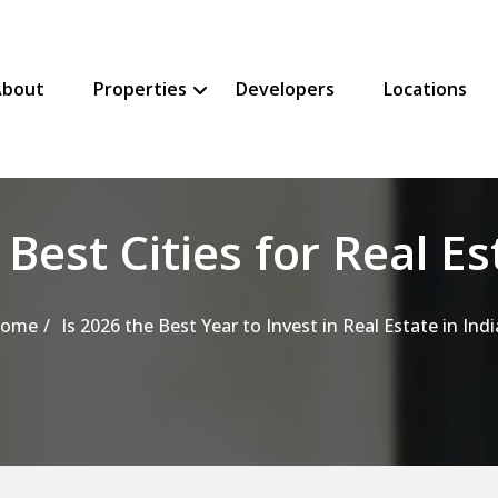
About
Properties
Developers
Locations
SHOW PROPERTIES SUBMENU
HIDE PROPERTIES SUBMENU
 Best Cities for Real Es
ome
Is 2026 the Best Year to Invest in Real Estate in Indi