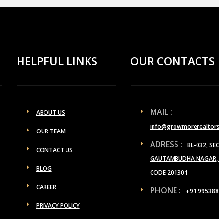
HELPFUL LINKS
OUR CONTACTS
MAIL :
ABOUT US
info@growmorerealtor
OUR TEAM
ADRESS :
BL-032, SE
CONTACT US
GAUTAMBUDHA NAGAR, U
BLOG
CODE 201301
CAREER
PHONE :
+91 995388
PRIVACY POLICY