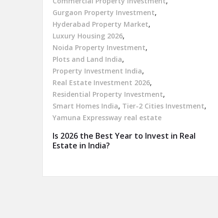
Commercial Property Investment
,
Gurgaon Property Investment
,
Hyderabad Property Market
,
Luxury Housing 2026
,
Noida Property Investment
,
Plots and Land India
,
Property Investment India
,
Real Estate Investment 2026
,
Residential Property Investment
,
Smart Homes India
,
Tier-2 Cities Investment
,
Yamuna Expressway real estate
Is 2026 the Best Year to Invest in Real
Estate in India?