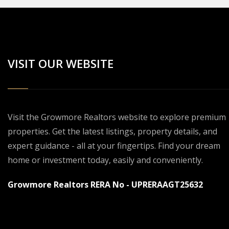
VISIT OUR WEBSITE
Visit the Growmore Realtors website to explore premium
properties. Get the latest listings, property details, and
expert guidance - all at your fingertips. Find your dream
home or investment today, easily and conveniently.
Growmore Realtors RERA No - UPRERAAGT25632