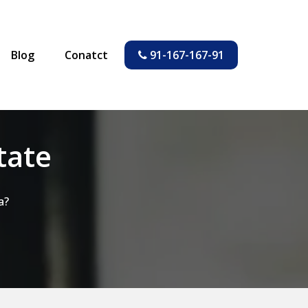
Blog
Conatct
91-167-167-91
tate
a?