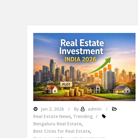
Jan 2, 2026
By
admin
Real Estate News
,
Trending
Bengaluru Real Estate
,
Best Cities for Real Estate
,