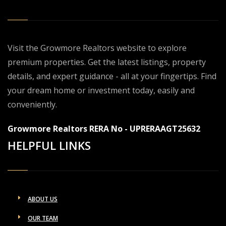
Visit the Growmore Realtors website to explore
premium properties. Get the latest listings, property
details, and expert guidance - all at your fingertips. Find
your dream home or investment today, easily and
conveniently.
Growmore Realtors RERA No - UPRERAAGT25632
HELPFUL LINKS
ABOUT US
OUR TEAM