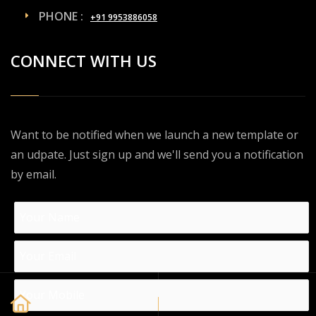
PHONE :
+91 9953886058
CONNECT WITH US
Want to be notified when we launch a new template or
an udpate. Just sign up and we'll send you a notification
by email.