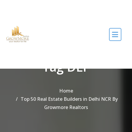
Skip to the content
Tag DLF
Home
Top 50 Real Estate Builders in Delhi NCR By
Growmore Realtors