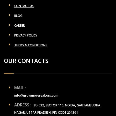
CONTACT US
BLOG
CAREER
PRIVACY POLICY
TERMS & CONDITIONS
OUR CONTACTS
MAIL :
info@growmorerealtors.com
ADRESS :
BL-032, SECTOR 116, NOIDA, GAUTAMBUDHA
NAGAR, UTTAR PRADESH, PIN CODE 201301