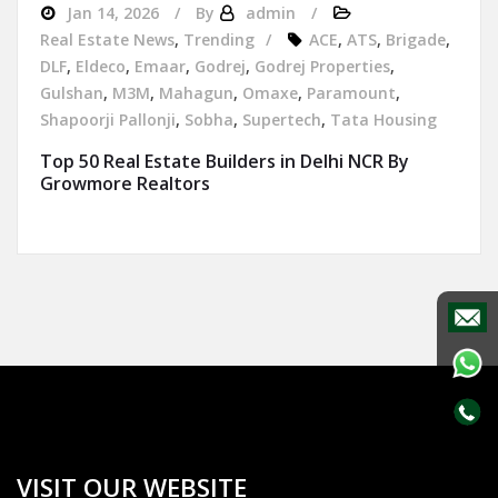
Jan 14, 2026
By
admin
Real Estate News
,
Trending
ACE
,
ATS
,
Brigade
,
DLF
,
Eldeco
,
Emaar
,
Godrej
,
Godrej Properties
,
Gulshan
,
M3M
,
Mahagun
,
Omaxe
,
Paramount
,
Shapoorji Pallonji
,
Sobha
,
Supertech
,
Tata Housing
Top 50 Real Estate Builders in Delhi NCR By
Growmore Realtors
VISIT OUR WEBSITE