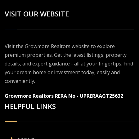
VISIT OUR WEBSITE
Visit the Growmore Realtors website to explore
premium properties. Get the latest listings, property
details, and expert guidance - all at your fingertips. Find
your dream home or investment today, easily and
conveniently.
Growmore Realtors RERA No - UPRERAAGT25632
HELPFUL LINKS