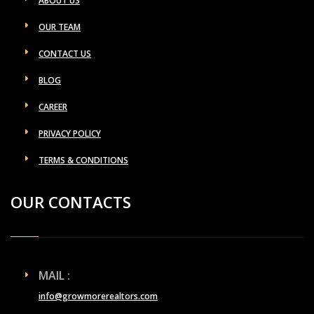
ABOUT US
OUR TEAM
CONTACT US
BLOG
CAREER
PRIVACY POLICY
TERMS & CONDITIONS
OUR CONTACTS
MAIL :
info@growmorerealtors.com