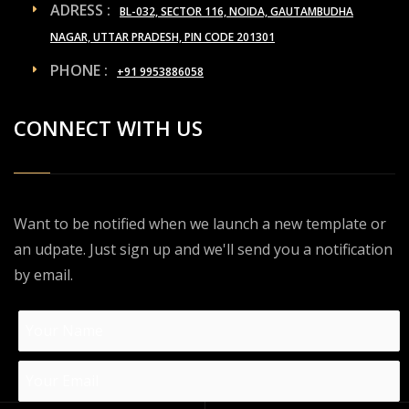
ADRESS :
BL-032, SECTOR 116, NOIDA, GAUTAMBUDHA
NAGAR, UTTAR PRADESH, PIN CODE 201301
PHONE :
+91 9953886058
CONNECT WITH US
Want to be notified when we launch a new template or
an udpate. Just sign up and we'll send you a notification
by email.