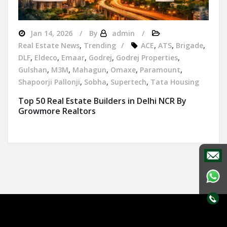
Jan 14, 2026
By
admin
Real Estate News
,
Trending
ACE
,
ATS
,
Brigade
,
DLF
,
Eldeco
,
Emaar
,
Godrej
,
Godrej Properties
,
Gulshan
,
M3M
,
Mahagun
,
Omaxe
,
Paramount
,
Shapoorji Pallonji
,
Sobha
,
Supertech
,
Tata Housing
Top 50 Real Estate Builders in Delhi NCR By
Growmore Realtors