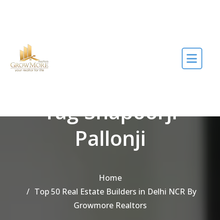
Skip to the content
Tag Shapoorji
Pallonji
Home
Top 50 Real Estate Builders in Delhi NCR By
Growmore Realtors