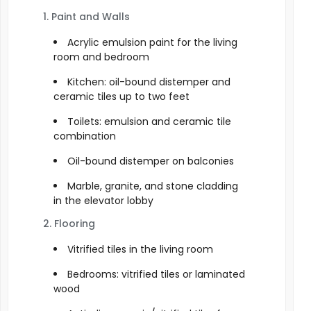
1. Paint and Walls
Acrylic emulsion paint for the living
room and bedroom
Kitchen: oil-bound distemper and
ceramic tiles up to two feet
Toilets: emulsion and ceramic tile
combination
Oil-bound distemper on balconies
Marble, granite, and stone cladding
in the elevator lobby
2. Flooring
Vitrified tiles in the living room
Bedrooms: vitrified tiles or laminated
wood