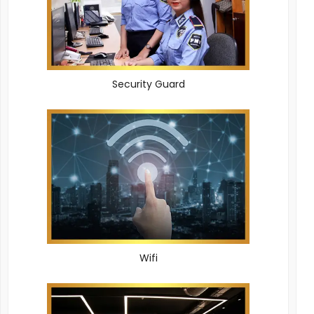
Security Guard
Wifi