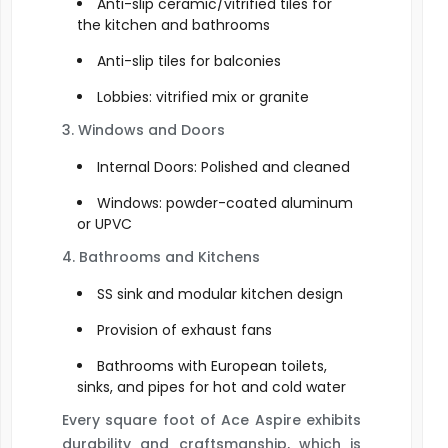
Anti-slip ceramic/vitrified tiles for
the kitchen and bathrooms
Anti-slip tiles for balconies
Lobbies: vitrified mix or granite
3. Windows and Doors
Internal Doors: Polished and cleaned
Windows: powder-coated aluminum
or UPVC
4. Bathrooms and Kitchens
SS sink and modular kitchen design
Provision of exhaust fans
Bathrooms with European toilets,
sinks, and pipes for hot and cold water
Every square foot of Ace Aspire exhibits
durability and craftsmanship, which is