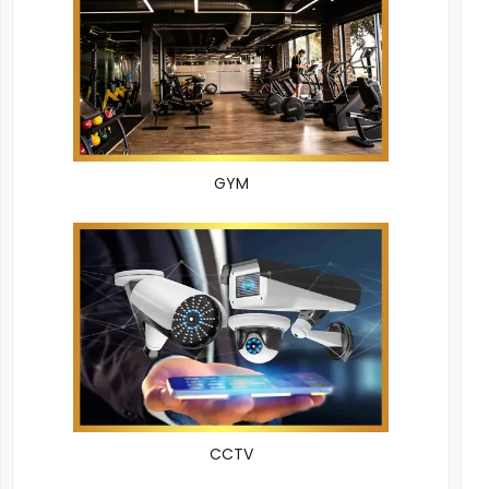
GYM
CCTV