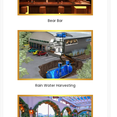
Bear Bar
Rain Water Harvesting