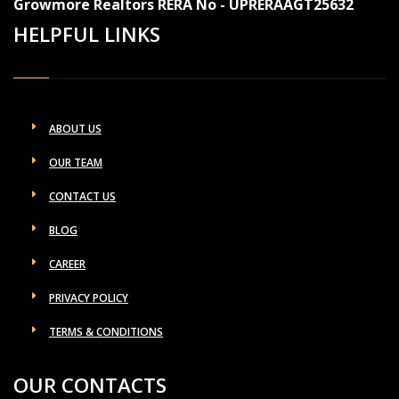
Growmore Realtors RERA No - UPRERAAGT25632
HELPFUL LINKS
ABOUT US
OUR TEAM
CONTACT US
BLOG
CAREER
PRIVACY POLICY
TERMS & CONDITIONS
OUR CONTACTS