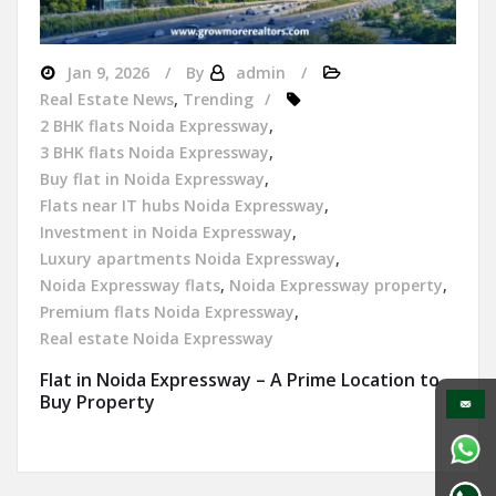
Jan 9, 2026
By
admin
Real Estate News
,
Trending
2 BHK flats Noida Expressway
,
3 BHK flats Noida Expressway
,
Buy flat in Noida Expressway
,
Flats near IT hubs Noida Expressway
,
Investment in Noida Expressway
,
Luxury apartments Noida Expressway
,
Noida Expressway flats
,
Noida Expressway property
,
Premium flats Noida Expressway
,
Real estate Noida Expressway
Flat in Noida Expressway – A Prime Location to
Buy Property