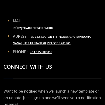
MAIL :
info@growmorerealtors.com
ADRESS :
BL-032, SECTOR 116, NOIDA, GAUTAMBUDHA
NAGAR, UTTAR PRADESH, PIN CODE 201301
PHONE :
+91 9953886058
CONNECT WITH US
Want to be notified when we launch a new template or
an udpate. Just sign up and we'll send you a notification
by email.