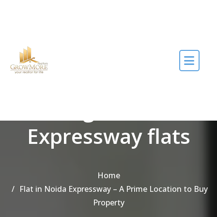
Skip to the content
Tag Noida
Expressway flats
Home
Flat in Noida Expressway – A Prime Location to Buy
Property