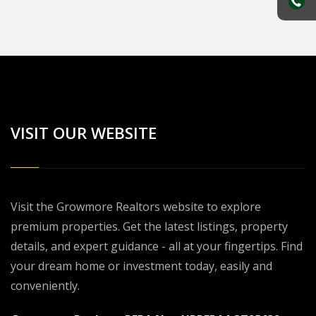
VISIT OUR WEBSITE
Visit the Growmore Realtors website to explore
premium properties. Get the latest listings, property
details, and expert guidance - all at your fingertips. Find
your dream home or investment today, easily and
conveniently.