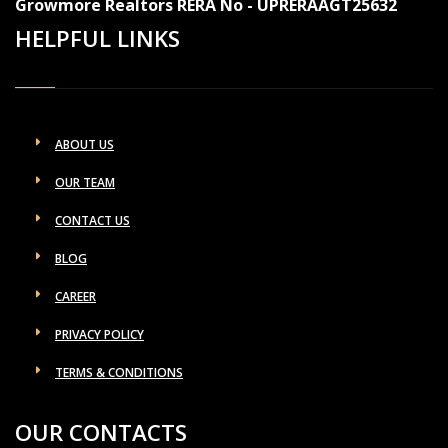
Growmore Realtors RERA No - UPRERAAGT25632
HELPFUL LINKS
ABOUT US
OUR TEAM
CONTACT US
BLOG
CAREER
PRIVACY POLICY
TERMS & CONDITIONS
OUR CONTACTS