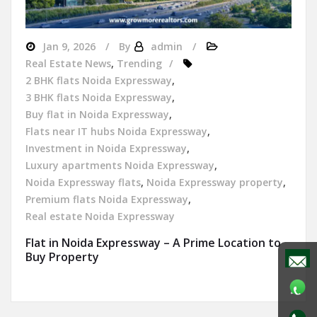
Jan 9, 2026
By
admin
Real Estate News
,
Trending
2 BHK flats Noida Expressway
,
3 BHK flats Noida Expressway
,
Buy flat in Noida Expressway
,
Flats near IT hubs Noida Expressway
,
Investment in Noida Expressway
,
Luxury apartments Noida Expressway
,
Noida Expressway flats
,
Noida Expressway property
,
Premium flats Noida Expressway
,
Real estate Noida Expressway
Flat in Noida Expressway – A Prime Location to
Buy Property