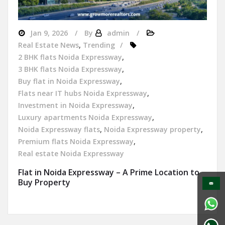
Jan 9, 2026
By
admin
Real Estate News
,
Trending
2 BHK flats Noida Expressway
,
3 BHK flats Noida Expressway
,
Buy flat in Noida Expressway
,
Flats near IT hubs Noida Expressway
,
Investment in Noida Expressway
,
Luxury apartments Noida Expressway
,
Noida Expressway flats
,
Noida Expressway property
,
Premium flats Noida Expressway
,
Real estate Noida Expressway
Flat in Noida Expressway – A Prime Location to
Buy Property