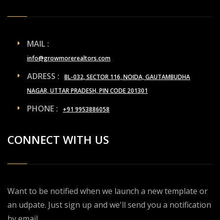
MAIL :
info@growmorerealtors.com
ADRESS :
BL-032, SECTOR 116, NOIDA, GAUTAMBUDHA
NAGAR, UTTAR PRADESH, PIN CODE 201301
PHONE :
+91 9953886058
CONNECT WITH US
Want to be notified when we launch a new template or
an udpate. Just sign up and we'll send you a notification
by email.