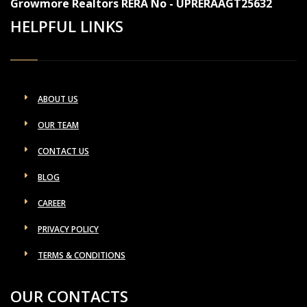
Growmore Realtors RERA No - UPRERAAGT25632
HELPFUL LINKS
ABOUT US
OUR TEAM
CONTACT US
BLOG
CAREER
PRIVACY POLICY
TERMS & CONDITIONS
OUR CONTACTS