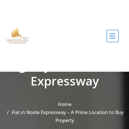
Skip to the content
Tag Buy flat in Noida
Expressway
Home
Flat in Noida Expressway – A Prime Location to Buy
Property