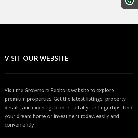
VISIT OUR WEBSITE
Visit the Growmore Realtors website to explore
premium properties. Get the latest listings, property
details, and expert guidance - all at your fingertips. Find
your dream home or investment today, easily and
conveniently.